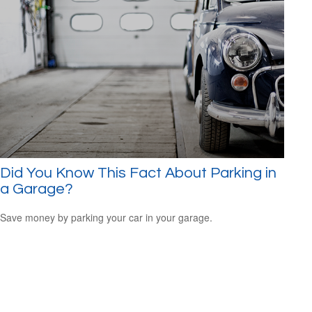
Did You Know This Fact About Parking in
a Garage?
Save money by parking your car in your garage.