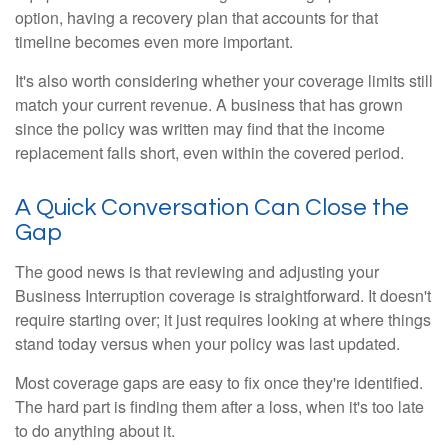
option, having a recovery plan that accounts for that
timeline becomes even more important.
It's also worth considering whether your coverage limits still
match your current revenue. A business that has grown
since the policy was written may find that the income
replacement falls short, even within the covered period.
A Quick Conversation Can Close the
Gap
The good news is that reviewing and adjusting your
Business Interruption coverage is straightforward. It doesn't
require starting over; it just requires looking at where things
stand today versus when your policy was last updated.
Most coverage gaps are easy to fix once they're identified.
The hard part is finding them after a loss, when it's too late
to do anything about it.