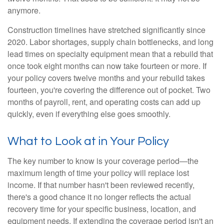
anymore.
Construction timelines have stretched significantly since
2020. Labor shortages, supply chain bottlenecks, and long
lead times on specialty equipment mean that a rebuild that
once took eight months can now take fourteen or more. If
your policy covers twelve months and your rebuild takes
fourteen, you're covering the difference out of pocket. Two
months of payroll, rent, and operating costs can add up
quickly, even if everything else goes smoothly.
What to Look at in Your Policy
The key number to know is your coverage period—the
maximum length of time your policy will replace lost
income. If that number hasn't been reviewed recently,
there's a good chance it no longer reflects the actual
recovery time for your specific business, location, and
equipment needs. If extending the coverage period isn't an