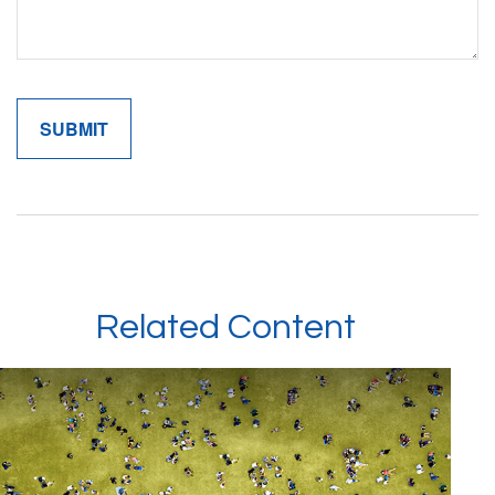
Related Content