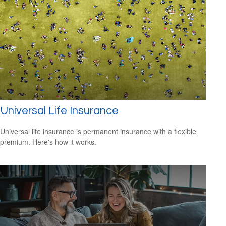
Universal Life Insurance
Universal life insurance is permanent insurance with a flexible
premium. Here's how it works.