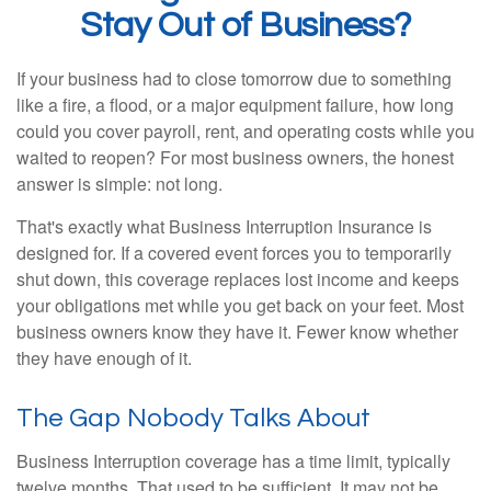
Stay Out of Business?
If your business had to close tomorrow due to something
like a fire, a flood, or a major equipment failure, how long
could you cover payroll, rent, and operating costs while you
waited to reopen? For most business owners, the honest
answer is simple: not long.
That's exactly what Business Interruption Insurance is
designed for. If a covered event forces you to temporarily
shut down, this coverage replaces lost income and keeps
your obligations met while you get back on your feet. Most
business owners know they have it. Fewer know whether
they have enough of it.
The Gap Nobody Talks About
Business Interruption coverage has a time limit, typically
twelve months. That used to be sufficient. It may not be