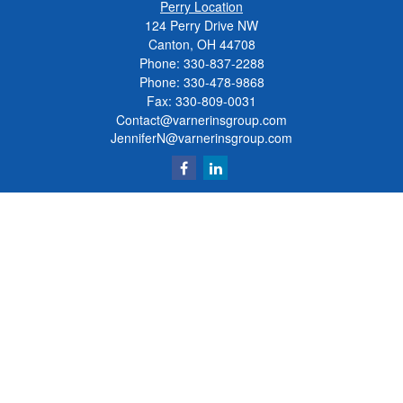
Perry Location
124 Perry Drive NW
Canton, OH 44708
Phone:
330-837-2288
Phone:
330-478-9868
Fax: 330-809-0031
Contact@varnerinsgroup.com
JenniferN@varnerinsgroup.com
Quick Links
Retirement
Investment
Insurance
Money
Lifestyle
Latest Articles
All Videos
All Calculators