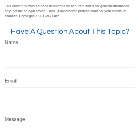
This content is from sources believed to be accurate and is for general information
only, not tax or legal advice. Consult appropriate professionals for your individual
situation. Copyright
2026 FMG Suite.
Have A Question About This Topic?
Name
Email
Message