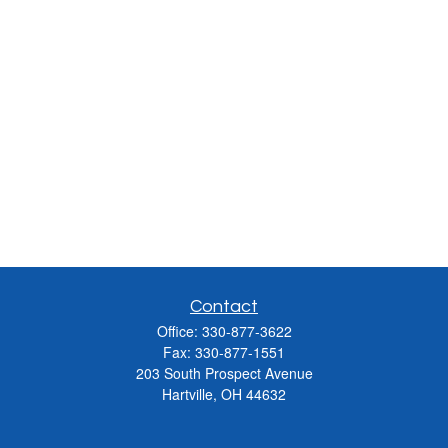
Contact
Office:
330-877-3622
Fax:
330-877-1551
203 South Prospect Avenue
Hartville,
OH
44632