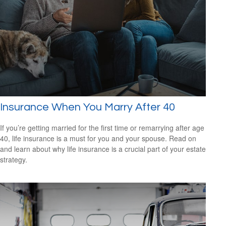
Insurance When You Marry After 40
If you’re getting married for the first time or remarrying after age
40, life insurance is a must for you and your spouse. Read on
and learn about why life insurance is a crucial part of your estate
strategy.