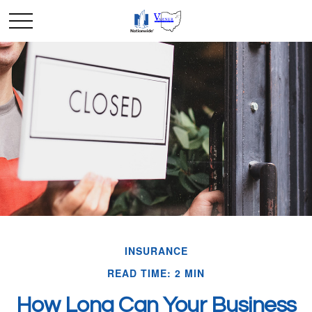
INSURANCE
READ TIME: 2 MIN
How Long Can Your Business