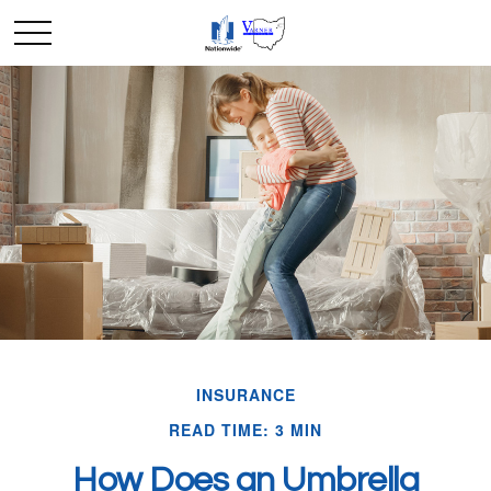
INSURANCE
READ TIME: 3 MIN
How Does an Umbrella