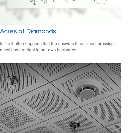
Acres of Diamonds
In life it often happens that the answers to our most pressing
questions are right in our own backyards.