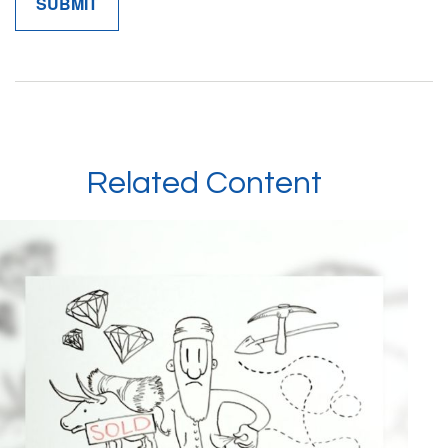
Related Content