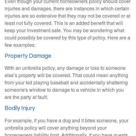
Even though your current homeowners policy should cover
injuries and damages, there are instances in which certain
injuries are so extensive that they may not be covered or at
least not fully covered. This is an added benefit that will
keep your investment safe. You may be wondering what
could possibly be covered by this type of policy. Here are a
few examples:
Property Damage
With an umbrella policy, any damage or loss to someone
else’s property will be covered. That could mean anything
from your kid playing baseball and accidentally shattering
someone's window to damage to a vehicle in which you
are the party at fault.
Bodily Injury
For example, if you have a dog and it bites someone, your
umbrella policy will cover anything beyond your
homeowners liability limit. Additionally, if you have guests