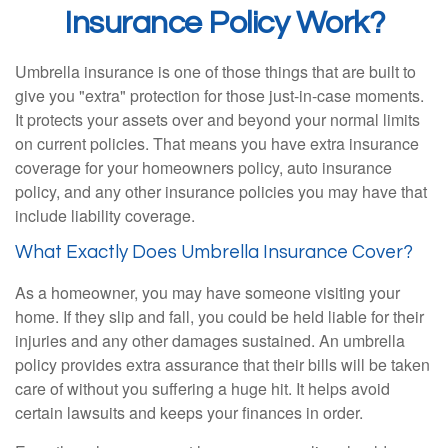
Insurance Policy Work?
Umbrella insurance is one of those things that are built to
give you "extra" protection for those just-in-case moments.
It protects your assets over and beyond your normal limits
on current policies. That means you have extra insurance
coverage for your homeowners policy, auto insurance
policy, and any other insurance policies you may have that
include liability coverage.
What Exactly Does Umbrella Insurance Cover?
As a homeowner, you may have someone visiting your
home. If they slip and fall, you could be held liable for their
injuries and any other damages sustained. An umbrella
policy provides extra assurance that their bills will be taken
care of without you suffering a huge hit. It helps avoid
certain lawsuits and keeps your finances in order.