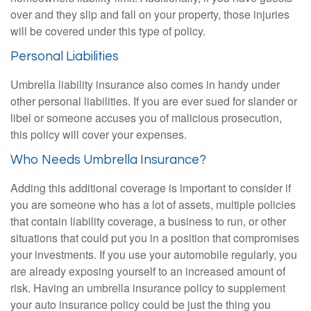
over and they slip and fall on your property, those injuries
will be covered under this type of policy.
Personal Liabilities
Umbrella liability insurance also comes in handy under
other personal liabilities. If you are ever sued for slander or
libel or someone accuses you of malicious prosecution,
this policy will cover your expenses.
Who Needs Umbrella Insurance?
Adding this additional coverage is important to consider if
you are someone who has a lot of assets, multiple policies
that contain liability coverage, a business to run, or other
situations that could put you in a position that compromises
your investments. If you use your automobile regularly, you
are already exposing yourself to an increased amount of
risk. Having an umbrella insurance policy to supplement
your auto insurance policy could be just the thing you