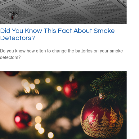
Did You Know This Fact About Smoke
Detectors?
Do you know how often to change the batteries on your smoke
detectors?