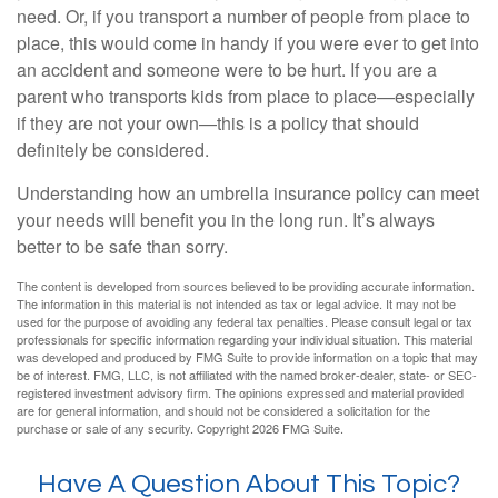
need. Or, if you transport a number of people from place to
place, this would come in handy if you were ever to get into
an accident and someone were to be hurt. If you are a
parent who transports kids from place to place—especially
if they are not your own—this is a policy that should
definitely be considered.
Understanding how an umbrella insurance policy can meet
your needs will benefit you in the long run. It’s always
better to be safe than sorry.
The content is developed from sources believed to be providing accurate information.
The information in this material is not intended as tax or legal advice. It may not be
used for the purpose of avoiding any federal tax penalties. Please consult legal or tax
professionals for specific information regarding your individual situation. This material
was developed and produced by FMG Suite to provide information on a topic that may
be of interest. FMG, LLC, is not affiliated with the named broker-dealer, state- or SEC-
registered investment advisory firm. The opinions expressed and material provided
are for general information, and should not be considered a solicitation for the
purchase or sale of any security. Copyright
2026 FMG Suite.
Have A Question About This Topic?