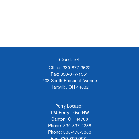
Contact
Office:
330-877-3622
Fax:
330-877-1551
203 South Prospect Avenue
Hartville,
OH
44632
Perry Location
124 Perry Drive NW
Canton, OH 44708
Phone:
330-837-2288
Phone:
330-478-9868
Fax: 330-809-0031