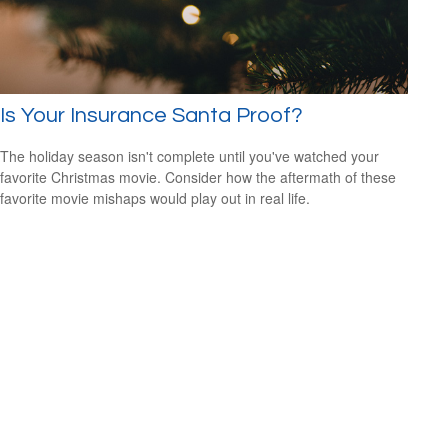
Is Your Insurance Santa Proof?
The holiday season isn't complete until you've watched your
favorite Christmas movie. Consider how the aftermath of these
favorite movie mishaps would play out in real life.