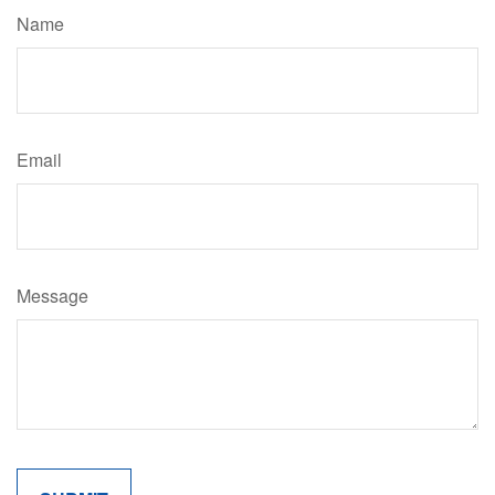
Name
Email
Message