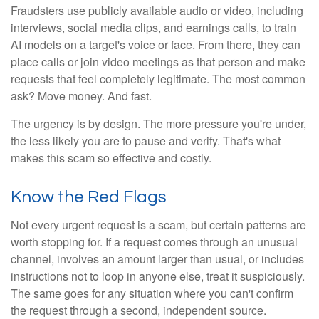
Fraudsters use publicly available audio or video, including
interviews, social media clips, and earnings calls, to train
AI models on a target's voice or face. From there, they can
place calls or join video meetings as that person and make
requests that feel completely legitimate. The most common
ask? Move money. And fast.
The urgency is by design. The more pressure you're under,
the less likely you are to pause and verify. That's what
makes this scam so effective and costly.
Know the Red Flags
Not every urgent request is a scam, but certain patterns are
worth stopping for. If a request comes through an unusual
channel, involves an amount larger than usual, or includes
instructions not to loop in anyone else, treat it suspiciously.
The same goes for any situation where you can't confirm
the request through a second, independent source.