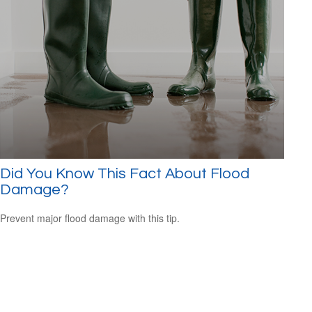
Did You Know This Fact About Flood
Damage?
Prevent major flood damage with this tip.