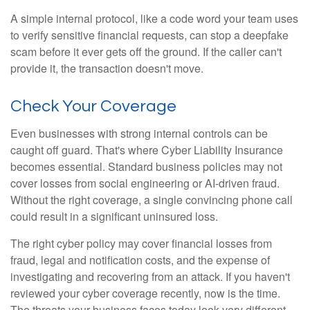
A simple internal protocol, like a code word your team uses
to verify sensitive financial requests, can stop a deepfake
scam before it ever gets off the ground. If the caller can't
provide it, the transaction doesn't move.
Check Your Coverage
Even businesses with strong internal controls can be
caught off guard. That's where Cyber Liability Insurance
becomes essential. Standard business policies may not
cover losses from social engineering or AI-driven fraud.
Without the right coverage, a single convincing phone call
could result in a significant uninsured loss.
The right cyber policy may cover financial losses from
fraud, legal and notification costs, and the expense of
investigating and recovering from an attack. If you haven't
reviewed your cyber coverage recently, now is the time.
The threats your business faces today look very different