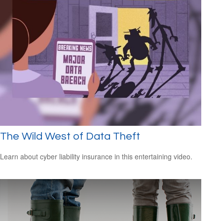
The Wild West of Data Theft
Learn about cyber liability insurance in this entertaining video.