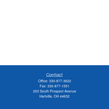
Contact
Office:
330-877-3622
Fax:
330-877-1551
203 South Prospect Avenue
Hartville,
OH
44632