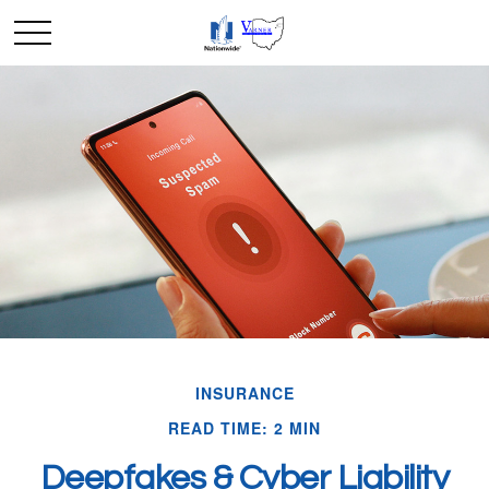
INSURANCE
READ TIME: 2 MIN
Deepfakes & Cyber Liability