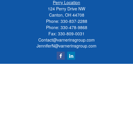
Perry Location
124 Perry Drive NW
Canton, OH 44708
Phone:
330-837-2288
Phone:
330-478-9868
Fax: 330-809-0031
Contact@varnerinsgroup.com
JenniferN@varnerinsgroup.com
Quick Links
Retirement
Investment
Insurance
Money
Lifestyle
Latest Articles
All Videos
All Calculators