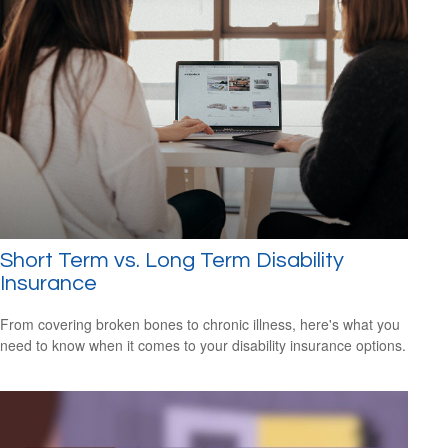
Short Term vs. Long Term Disability
Insurance
From covering broken bones to chronic illness, here's what you
need to know when it comes to your disability insurance options.