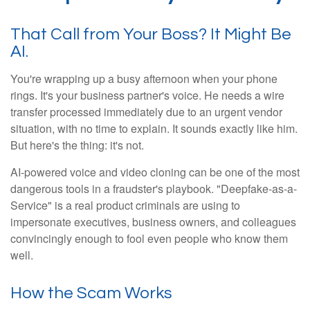
That Call from Your Boss? It Might Be
AI.
You're wrapping up a busy afternoon when your phone
rings. It's your business partner's voice. He needs a wire
transfer processed immediately due to an urgent vendor
situation, with no time to explain. It sounds exactly like him.
But here's the thing: it's not.
AI-powered voice and video cloning can be one of the most
dangerous tools in a fraudster's playbook. "Deepfake-as-a-
Service" is a real product criminals are using to
impersonate executives, business owners, and colleagues
convincingly enough to fool even people who know them
well.
How the Scam Works