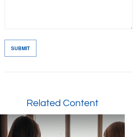
Related Content