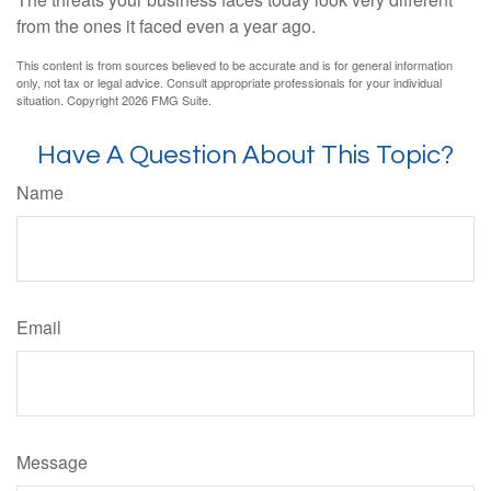
from the ones it faced even a year ago.
This content is from sources believed to be accurate and is for general information
only, not tax or legal advice. Consult appropriate professionals for your individual
situation. Copyright
2026 FMG Suite.
Have A Question About This Topic?
Name
Email
Message