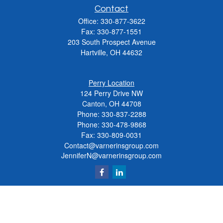
Contact
Office:
330-877-3622
Fax:
330-877-1551
203 South Prospect Avenue
Hartville,
OH
44632
Perry Location
124 Perry Drive NW
Canton, OH 44708
Phone:
330-837-2288
Phone:
330-478-9868
Fax: 330-809-0031
Contact@varnerinsgroup.com
JenniferN@varnerinsgroup.com
Quick Links
Retirement