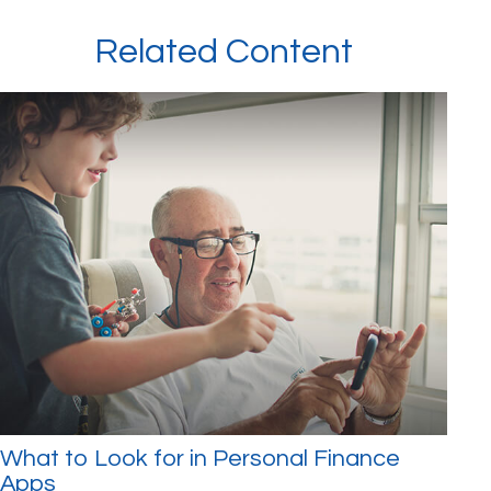
Related Content
What to Look for in Personal Finance
Apps