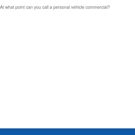
At what point can you call a personal vehicle commercial?