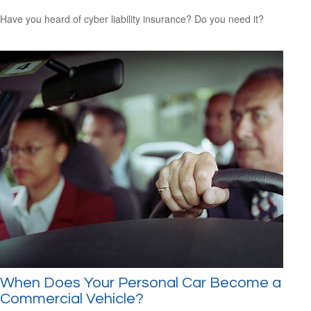
Have you heard of cyber liability insurance? Do you need it?
When Does Your Personal Car Become a
Commercial Vehicle?