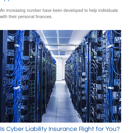
An increasing number have been developed to help individuals
with their personal finances.
Is Cyber Liability Insurance Right for You?