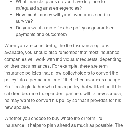
What financial plans do you have in place to
safeguard against emergencies?
How much money will your loved ones need to
survive?
Do you want a more flexible policy or guaranteed
payments and outcomes?
When you are considering the life insurance options
available, you should also remember that most insurance
companies will work with individuals' requests, depending
on their circumstances. For example, there are term
insurance policies that allow policyholders to convert the
policy into a permanent one if their circumstances change.
So, if a single father who has a policy that will last until his
children become independent partners with a new spouse,
he may want to convert his policy so that it provides for his
new spouse.
Whether you choose to buy whole life or term life
insurance, it helps to plan ahead as much as possible. The