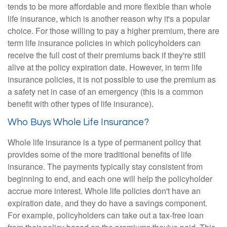
tends to be more affordable and more flexible than whole
life insurance, which is another reason why it's a popular
choice. For those willing to pay a higher premium, there are
term life insurance policies in which policyholders can
receive the full cost of their premiums back if they're still
alive at the policy expiration date. However, in term life
insurance policies, it is not possible to use the premium as
a safety net in case of an emergency (this is a common
benefit with other types of life insurance).
Who Buys Whole Life Insurance?
Whole life insurance is a type of permanent policy that
provides some of the more traditional benefits of life
insurance. The payments typically stay consistent from
beginning to end, and each one will help the policyholder
accrue more interest. Whole life policies don't have an
expiration date, and they do have a savings component.
For example, policyholders can take out a tax-free loan