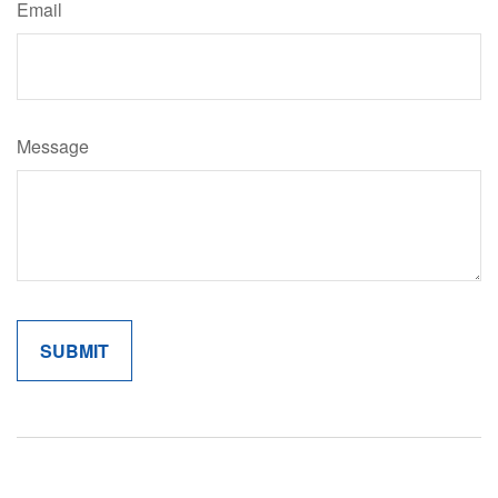
Email
Message