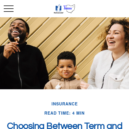
INSURANCE
READ TIME: 4 MIN
Choosing Between Term and