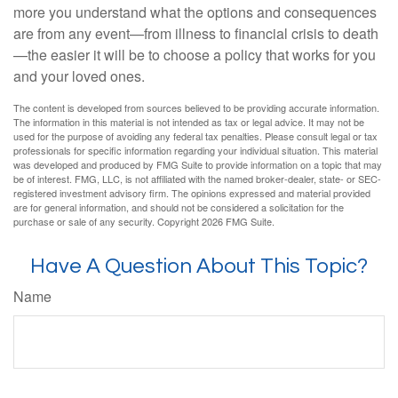
more you understand what the options and consequences
are from any event—from illness to financial crisis to death
—the easier it will be to choose a policy that works for you
and your loved ones.
The content is developed from sources believed to be providing accurate information.
The information in this material is not intended as tax or legal advice. It may not be
used for the purpose of avoiding any federal tax penalties. Please consult legal or tax
professionals for specific information regarding your individual situation. This material
was developed and produced by FMG Suite to provide information on a topic that may
be of interest. FMG, LLC, is not affiliated with the named broker-dealer, state- or SEC-
registered investment advisory firm. The opinions expressed and material provided
are for general information, and should not be considered a solicitation for the
purchase or sale of any security. Copyright
2026 FMG Suite.
Have A Question About This Topic?
Name