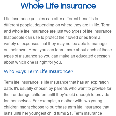
Whole Life Insurance
Life insurance policies can offer different benefits to
different people, depending on where they are in life. Term
and whole life insurance are just two types of life insurance
that people can use to protect their loved ones from a
variety of expenses that they may not be able to manage
on their own. Here, you can learn more about each of these
types of insurance so you can make an educated decision
about which one is right for you.
Who Buys Term Life Insurance?
Term life insurance is life insurance that has an expiration
date. It's usually chosen by parents who want to provide for
their underage children until they're old enough to provide
for themselves. For example, a mother with two young
children might choose to purchase term life insurance that
lasts until her youngest child turns 21. Term insurance