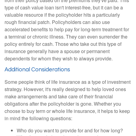
from their policy based on the premiums they've paid. This
type of cash value loan isn't interest-free, but it can be a
valuable resource if the policyholder hits a particularly
rough financial patch. Policyholders can also use
accelerated benefits to help pay for long-term treatment for
a terminal or chronic illness. They can even surrender the
policy entirely for cash. Those who take out this type of
insurance generally have a spouse or permanent
dependents for whom they wish to always provide.
Additional Considerations
Some people think of life insurance as a type of investment
strategy. However, it's really designed to help loved ones
make arrangements and take care of their financial
obligations after the policyholder is gone. Whether you
choose to buy term or whole life insurance, it helps to keep
in mind the following questions:
Who do you want to provide for and for how long?