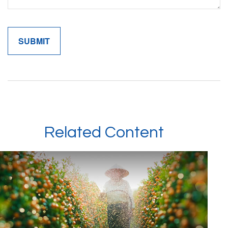
Related Content