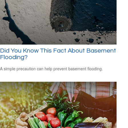
Did You Know This Fact About Basement
Flooding?
A simple precaution can help prevent basement flooding.