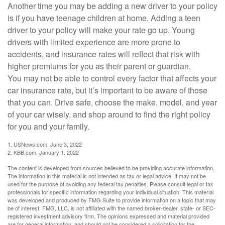
Another time you may be adding a new driver to your policy
is if you have teenage children at home. Adding a teen
driver to your policy will make your rate go up. Young
drivers with limited experience are more prone to
accidents, and insurance rates will reflect that risk with
higher premiums for you as their parent or guardian.
You may not be able to control every factor that affects your
car insurance rate, but it’s important to be aware of those
that you can. Drive safe, choose the make, model, and year
of your car wisely, and shop around to find the right policy
for you and your family.
1. USNews.com, June 3, 2022
2. KBB.com, January 1, 2022
The content is developed from sources believed to be providing accurate information.
The information in this material is not intended as tax or legal advice. It may not be
used for the purpose of avoiding any federal tax penalties. Please consult legal or tax
professionals for specific information regarding your individual situation. This material
was developed and produced by FMG Suite to provide information on a topic that may
be of interest. FMG, LLC, is not affiliated with the named broker-dealer, state- or SEC-
registered investment advisory firm. The opinions expressed and material provided
are for general information, and should not be considered a solicitation for the