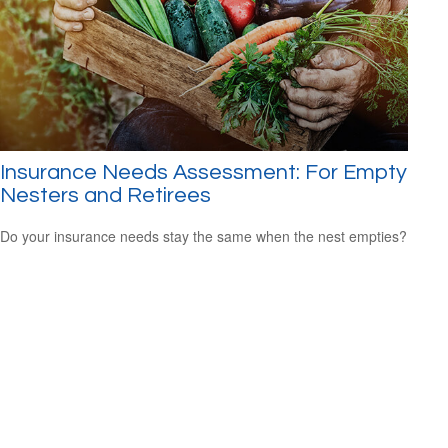
Insurance Needs Assessment: For Empty
Nesters and Retirees
Do your insurance needs stay the same when the nest empties?