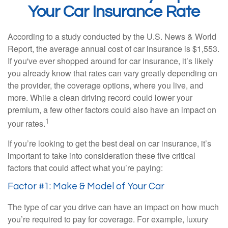
Your Car Insurance Rate
According to a study conducted by the U.S. News & World
Report, the average annual cost of car insurance is $1,553.
If you've ever shopped around for car insurance, it’s likely
you already know that rates can vary greatly depending on
the provider, the coverage options, where you live, and
more. While a clean driving record could lower your
premium, a few other factors could also have an impact on
1
your rates.
If you’re looking to get the best deal on car insurance, it’s
important to take into consideration these five critical
factors that could affect what you’re paying:
Factor #1: Make & Model of Your Car
The type of car you drive can have an impact on how much
you’re required to pay for coverage. For example, luxury