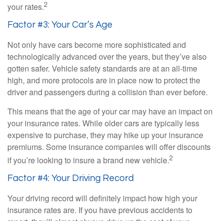
2
your rates.
Factor #3: Your Car’s Age
Not only have cars become more sophisticated and
technologically advanced over the years, but they’ve also
gotten safer. Vehicle safety standards are at an all-time
high, and more protocols are in place now to protect the
driver and passengers during a collision than ever before.
This means that the age of your car may have an impact on
your insurance rates. While older cars are typically less
expensive to purchase, they may hike up your insurance
premiums. Some insurance companies will offer discounts
2
if you’re looking to insure a brand new vehicle.
Factor #4: Your Driving Record
Your driving record will definitely impact how high your
insurance rates are. If you have previous accidents to