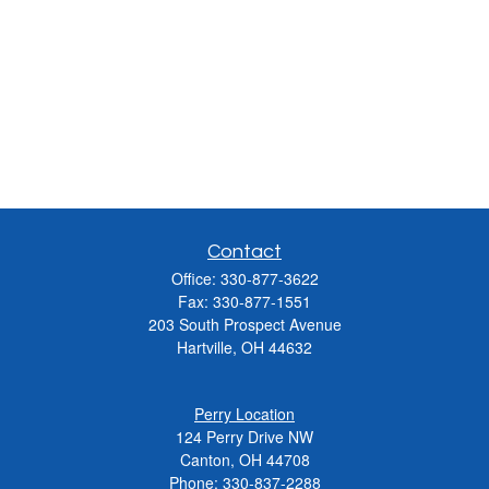
Contact
Office:
330-877-3622
Fax:
330-877-1551
203 South Prospect Avenue
Hartville,
OH
44632
Perry Location
124 Perry Drive NW
Canton, OH 44708
Phone:
330-837-2288