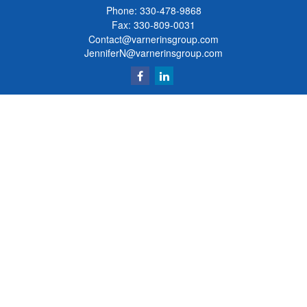
Phone:
330-478-9868
Fax: 330-809-0031
Contact@varnerinsgroup.com
JenniferN@varnerinsgroup.com
Quick Links
Retirement
Investment
Insurance
Money
Lifestyle
Latest Articles
All Videos
All Calculators
Clickable Coverage® is a registered trademark of FMG Suite, LLC, d/b/a Agency
Revolution.