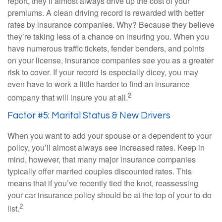
report, they’ll almost always drive up the cost of your
premiums. A clean driving record is rewarded with better
rates by insurance companies. Why? Because they believe
they’re taking less of a chance on insuring you. When you
have numerous traffic tickets, fender benders, and points
on your license, insurance companies see you as a greater
risk to cover. If your record is especially dicey, you may
even have to work a little harder to find an insurance
2
company that will insure you at all.
Factor #5: Marital Status & New Drivers
When you want to add your spouse or a dependent to your
policy, you’ll almost always see increased rates. Keep in
mind, however, that many major insurance companies
typically offer married couples discounted rates. This
means that if you’ve recently tied the knot, reassessing
your car insurance policy should be at the top of your to-do
2
list.