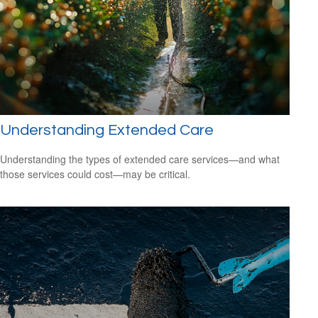
Understanding Extended Care
Understanding the types of extended care services—and what
those services could cost—may be critical.