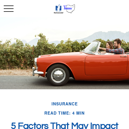
INSURANCE
READ TIME: 4 MIN
5 Factors That May Impact