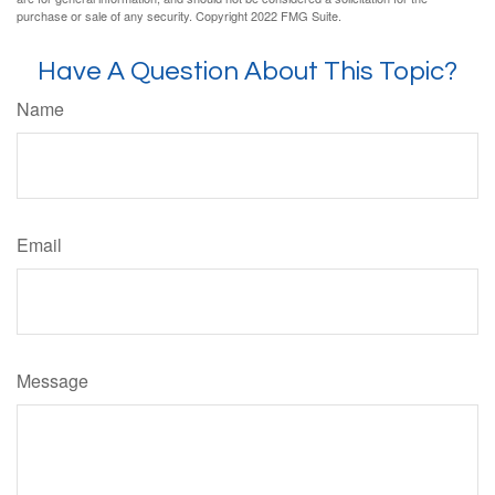
purchase or sale of any security. Copyright 2022 FMG Suite.
Have A Question About This Topic?
Name
Email
Message