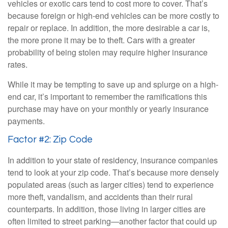
vehicles or exotic cars tend to cost more to cover. That’s
because foreign or high-end vehicles can be more costly to
repair or replace. In addition, the more desirable a car is,
the more prone it may be to theft. Cars with a greater
probability of being stolen may require higher insurance
rates.
While it may be tempting to save up and splurge on a high-
end car, it’s important to remember the ramifications this
purchase may have on your monthly or yearly insurance
payments.
Factor #2: Zip Code
In addition to your state of residency, insurance companies
tend to look at your zip code. That’s because more densely
populated areas (such as larger cities) tend to experience
more theft, vandalism, and accidents than their rural
counterparts. In addition, those living in larger cities are
often limited to street parking—another factor that could up