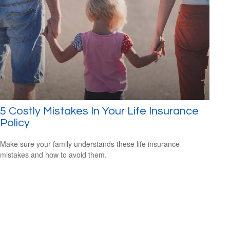
5 Costly Mistakes In Your Life Insurance
Policy
Make sure your family understands these life insurance
mistakes and how to avoid them.