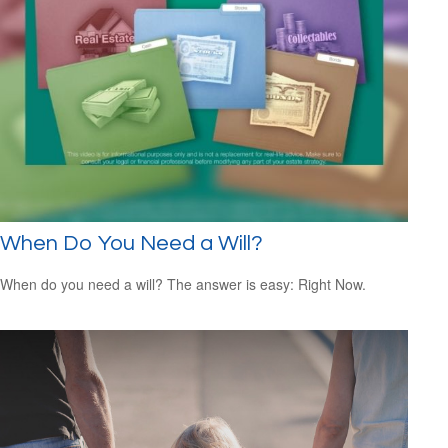
When Do You Need a Will?
When do you need a will? The answer is easy: Right Now.