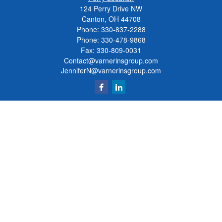
124 Perry Drive NW
Canton, OH 44708
Phone:
330-837-2288
Phone:
330-478-9868
Fax: 330-809-0031
Contact@varnerinsgroup.com
JenniferN@varnerinsgroup.com
Quick Links
Retirement
Investment
Insurance
Money
Lifestyle
Latest Articles
All Videos
All Calculators