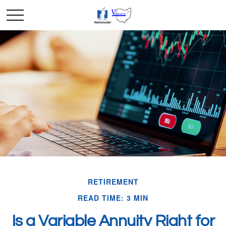
RETIREMENT
READ TIME: 3 MIN
Is a Variable Annuity Right for