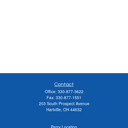
Contact
Office:
330-877-3622
Fax:
330-877-1551
203 South Prospect Avenue
Hartville,
OH
44632
Perry Location