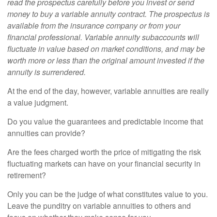
read the prospectus carefully before you invest or send
money to buy a variable annuity contract. The prospectus is
available from the insurance company or from your
financial professional. Variable annuity subaccounts will
fluctuate in value based on market conditions, and may be
worth more or less than the original amount invested if the
annuity is surrendered.
At the end of the day, however, variable annuities are really
a value judgment.
Do you value the guarantees and predictable income that
annuities can provide?
Are the fees charged worth the price of mitigating the risk
fluctuating markets can have on your financial security in
retirement?
Only you can be the judge of what constitutes value to you.
Leave the punditry on variable annuities to others and