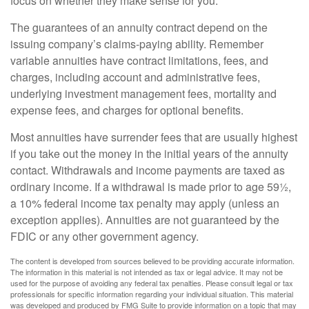
focus on whether they make sense for you.
The guarantees of an annuity contract depend on the
issuing company’s claims-paying ability. Remember
variable annuities have contract limitations, fees, and
charges, including account and administrative fees,
underlying investment management fees, mortality and
expense fees, and charges for optional benefits.
Most annuities have surrender fees that are usually highest
if you take out the money in the initial years of the annuity
contact. Withdrawals and income payments are taxed as
ordinary income. If a withdrawal is made prior to age 59½,
a 10% federal income tax penalty may apply (unless an
exception applies). Annuities are not guaranteed by the
FDIC or any other government agency.
The content is developed from sources believed to be providing accurate information.
The information in this material is not intended as tax or legal advice. It may not be
used for the purpose of avoiding any federal tax penalties. Please consult legal or tax
professionals for specific information regarding your individual situation. This material
was developed and produced by FMG Suite to provide information on a topic that may