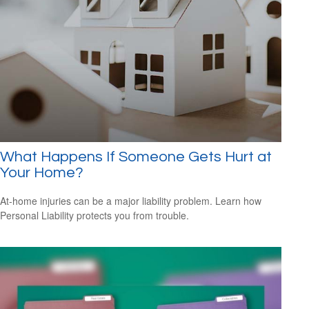
What Happens If Someone Gets Hurt at
Your Home?
At-home injuries can be a major liability problem. Learn how
Personal Liability protects you from trouble.