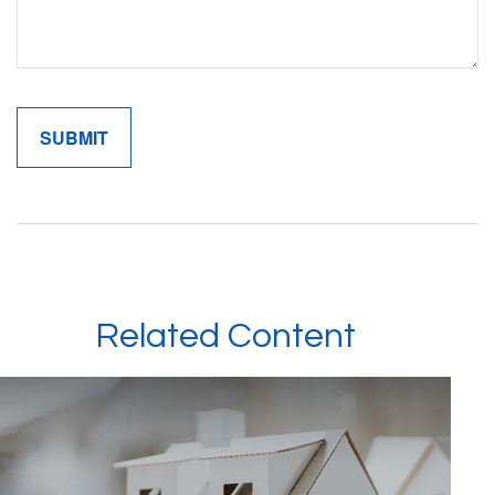
Related Content