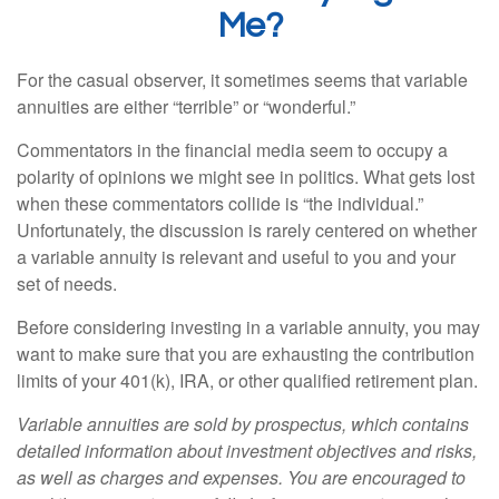
Me?
For the casual observer, it sometimes seems that variable
annuities are either “terrible” or “wonderful.”
Commentators in the financial media seem to occupy a
polarity of opinions we might see in politics. What gets lost
when these commentators collide is “the individual.”
Unfortunately, the discussion is rarely centered on whether
a variable annuity is relevant and useful to you and your
set of needs.
Before considering investing in a variable annuity, you may
want to make sure that you are exhausting the contribution
limits of your 401(k), IRA, or other qualified retirement plan.
Variable annuities are sold by prospectus, which contains
detailed information about investment objectives and risks,
as well as charges and expenses. You are encouraged to