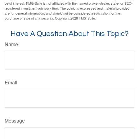
be of interest. FMG Suite is not affiliated with the named broker-dealer, state- or SEC-
registered investment advisory firm. The opinions expressed and material provided
are for general information, and should not be considered a solicitation for the
purchase or sale of any security. Copyright
2026 FMG Suite.
Have A Question About This Topic?
Name
Email
Message