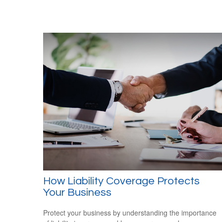
How Liability Coverage Protects
Your Business
Protect your business by understanding the importance