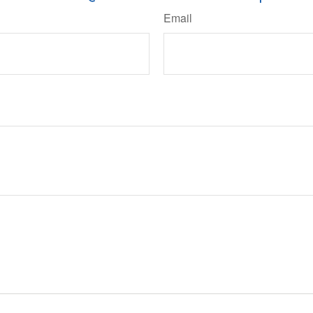
Email