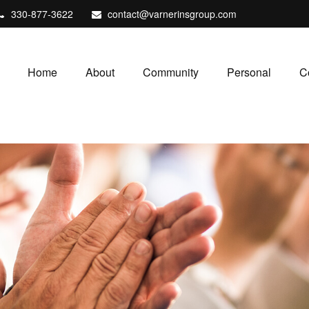
330-877-3622
contact@varnerinsgroup.com
Home
About
Community
Personal
C