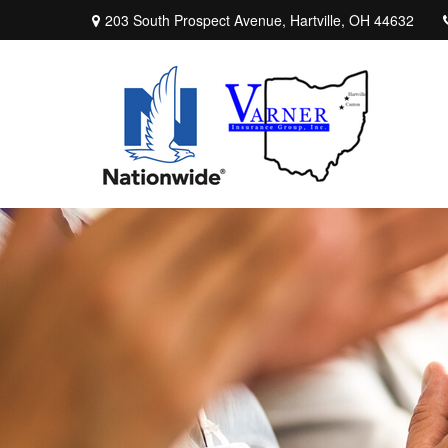
203 South Prospect Avenue,
Hartville,
OH
44632