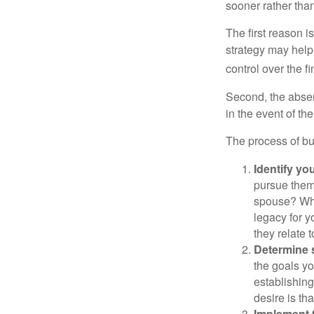
sooner rather than 
The first reason 
strategy may help 
control over the f
Second, the absen
in the event of th
The process of bu
Identify yo
pursue them
spouse? Wha
legacy for y
they relate
Determine s
the goals yo
establishing
desire is th
Implement t