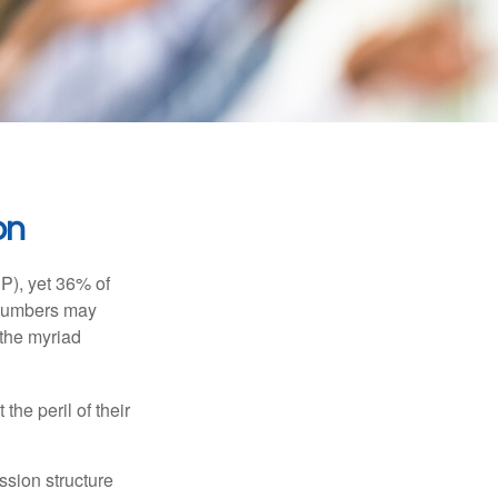
on
P), yet 36% of
 numbers may
 the myriad
the peril of their
ssion structure