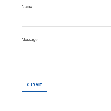
Name
Message