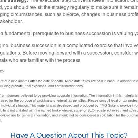
 you should revisit the strategy regularly to make sure it remain
ging circumstances, such as divorce, changes in business profitab
takeholder.
 a fundamental prerequisite to business succession is valuing y
ine, business succession is a complicated exercise that involv
regulations. Before moving forward with a succession, consider w
als who are familiar with the process.
025
 are due nine months after the date of death. And estate taxes are paid in cash. In addition to
including probate, final expenses, and administration fees.
rom sources believed to be providing accurate information. The information in this material is
e used for the purpose of avoiding any federal tax penalties. Please consult legal or tax profes
 individual situation. This material was developed and produced by FMG Suite to provide infor
ite is not affiliated with the named broker-dealer, state- or SEC-registered investment advis
vided are for general information, and should not be considered a solicitation for the purchas
e.
Have A Question About This Topic?