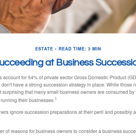
ESTATE
READ TIME: 3 MIN
ucceeding at Business Successi
 account for 54% of private sector Gross Domestic Product (GD
 don't have a strong succession strategy in place. While those
not surprising that many small business owners are consumed by
1
f running their businesses.
rs ignore succession preparations at their peril and possibly at 
r of reasons for business owners to consider a business succe