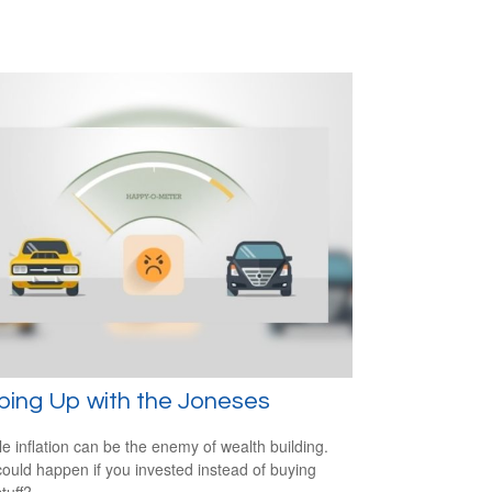
ping Up with the Joneses
yle inflation can be the enemy of wealth building.
ould happen if you invested instead of buying
tuff?