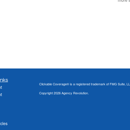
inks
Clickable Coverage® is a registered trademark of FMG Suite, LL
t
Copyright 2026 Agency Revolution.
t
icles