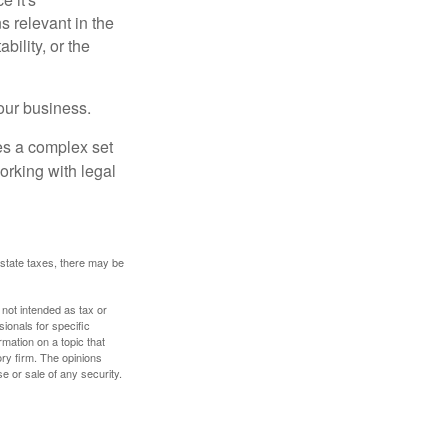
s relevant in the
ility, or the
our business.
es a complex set
orking with legal
 estate taxes, there may be
 not intended as tax or
sionals for specific
mation on a topic that
ory firm. The opinions
e or sale of any security.