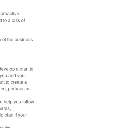
 proactive
 to a loss of
e of the business
evelop a plan to
 you and your
t to create a
sure, perhaps as
o help you follow
hares,
p plan if your
e it's