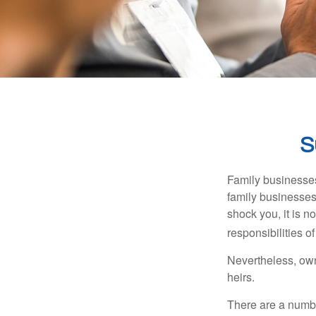
S
Family businesses
family businesses
shock you, it is 
responsibilities o
Nevertheless, owne
heirs.
There are a numbe