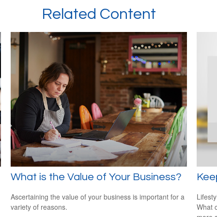
Related Content
What is the Value of Your Business?
Kee
Ascertaining the value of your business is important for a
Lifest
variety of reasons.
What c
more s