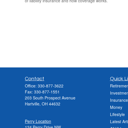
of liability insurance and how coverage works.
Contact
Quick L
Office:
330-877-3622
Retiremen
Fax:
330-877-1551
Investmen
203 South Prospect Avenue
Insurance
Hartville,
OH
44632
Money
Lifestyle
Perry Location
Latest Art
124 Perry Drive NW