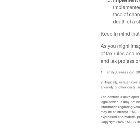
implemented,
face of chan
death of a s
Keep in mind that
As you might imag
of tax rules and 
and tax profession
1. FamilyBusiness.org, 2
2. Typically, estate taxes
a variety of other costs, 
The content is developed f
legal advice. It may not b
information regarding your
may be of interest. FMG Su
expressed and material pro
Copyright
2026 FMG Suit