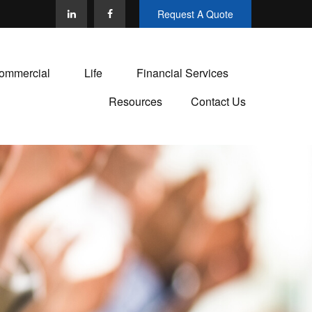
Request A Quote
ommercial
Life
Financial Services
Resources
Contact Us