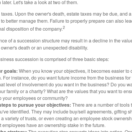
later. Let's take a look at two of them.
is taxes. Upon the owner's death, estate taxes may be due, and a
to better manage them. Failure to properly prepare can also lead
2
inal disposition of the company.
ce of a succession structure may result in a decline in the valu
e owner's death or an unexpected disability.
siness succession is comprised of three basic steps:
ur goals:
When you know your objectives, it becomes easier to d
. For instance, do you want future income from the business for
t level of involvement do you want in the business? Do you wan
our family or a charity? What are the values that you want to en
 to your employees or community?
teps to pursue your objectives:
There are a number of tools t
u've identified. They may include buy/sell agreements, gifting s
 a variety of trusts, or even creating an employee stock ownershi
at employees have an ownership stake in the future.
he strategy:
The execution step converts ideas into action. Onc