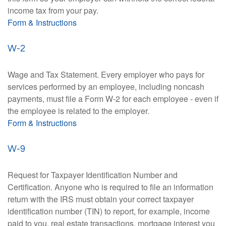
income tax from your pay.
Form & Instructions
W-2
Wage and Tax Statement. Every employer who pays for
services performed by an employee, including noncash
payments, must file a Form W-2 for each employee - even if
the employee is related to the employer.
Form & Instructions
W-9
Request for Taxpayer Identification Number and
Certification. Anyone who is required to file an information
return with the IRS must obtain your correct taxpayer
identification number (TIN) to report, for example, income
paid to you, real estate transactions, mortgage interest you