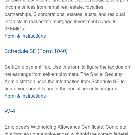
income or loss from rental real estate, royalties,
partnerships, S corporations, estates, trusts, and residual
interests in real estate mortgage investment conduits
(REMICs).
Form & Instructions
Schedule SE (Form 1040)
Self-Employment Tax. Use this form to figure the tax due on
net earnings from self-employment. The Social Security
Administration uses the information from Schedule SE to
figure your benefits under the social security program.
Form & Instructions
W-4
Employee's Withholding Allowance Certificate. Complete
this form so your employer can withhold the correct federal