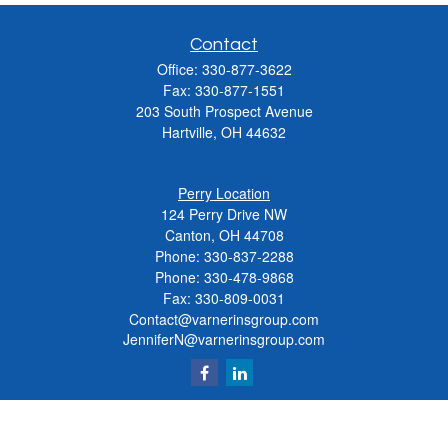
Contact
Office:
330-877-3622
Fax:
330-877-1551
203 South Prospect Avenue
Hartville,
OH
44632
Perry Location
124 Perry Drive NW
Canton, OH 44708
Phone:
330-837-2288
Phone:
330-478-9868
Fax: 330-809-0031
Contact@varnerinsgroup.com
JenniferN@varnerinsgroup.com
Quick Links