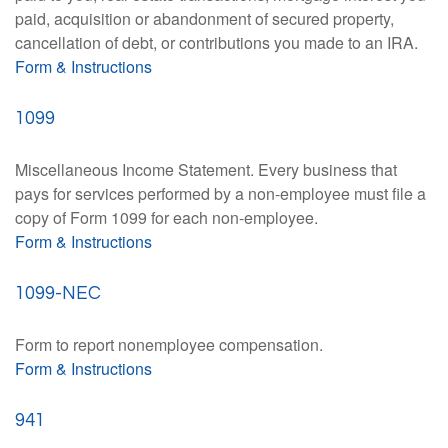
paid, acquisition or abandonment of secured property,
cancellation of debt, or contributions you made to an IRA.
Form & Instructions
1099
Miscellaneous Income Statement. Every business that
pays for services performed by a non-employee must file a
copy of Form 1099 for each non-employee.
Form & Instructions
1099-NEC
Form to report nonemployee compensation.
Form & Instructions
941