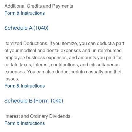
Additional Credits and Payments
Form & Instructions
Schedule A (1040)
Itemized Deductions. If you itemize, you can deduct a part
of your medical and dental expenses and un-reimbursed
employee business expenses, and amounts you paid for
certain taxes, interest, contributions, and miscellaneous
expenses. You can also deduct certain casualty and theft
losses.
Form & Instructions
Schedule B (Form 1040)
Interest and Ordinary Dividends.
Form & Instructions