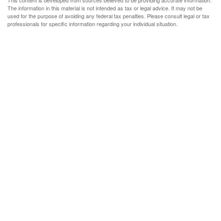
This content is developed from sources believed to be providing accurate information.
The information in this material is not intended as tax or legal advice. It may not be
used for the purpose of avoiding any federal tax penalties. Please consult legal or tax
professionals for specific information regarding your individual situation.