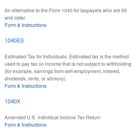
An alternative to the Form 1040 for taxpayers who are 65
and older.
Form & Instructions
1040ES
Estimated Tax for Individuals. Estimated tax is the method
used to pay tax on income that is not subject to withholding
(for example, earnings from self-employment, interest,
dividends, rents, or alimony).
Form & Instructions
1040X
Amended U.S. Individual Income Tax Return
Form & Instructions