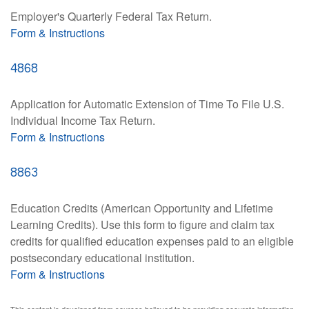
Employer's Quarterly Federal Tax Return.
Form & Instructions
4868
Application for Automatic Extension of Time To File U.S.
Individual Income Tax Return.
Form & Instructions
8863
Education Credits (American Opportunity and Lifetime
Learning Credits). Use this form to figure and claim tax
credits for qualified education expenses paid to an eligible
postsecondary educational institution.
Form & Instructions