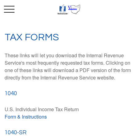
TAX FORMS
These links will let you download the Internal Revenue
Service's most frequently requested tax forms. Clicking on
one of these links will download a PDF version of the form
directly from the Internal Revenue Service website.
1040
U.S. Individual Income Tax Return
Form & Instructions
1040-SR