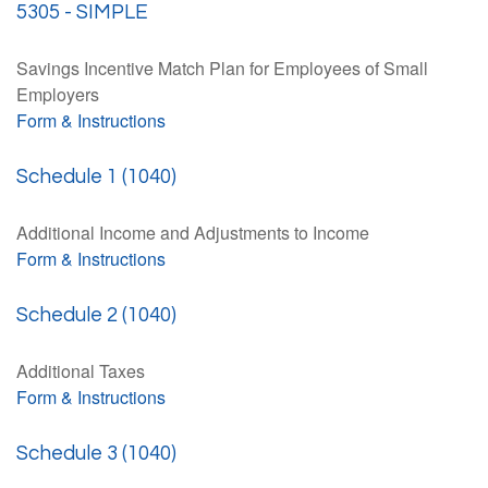
5305 - SIMPLE
Savings Incentive Match Plan for Employees of Small
Employers
Form & Instructions
Schedule 1 (1040)
Additional Income and Adjustments to Income
Form & Instructions
Schedule 2 (1040)
Additional Taxes
Form & Instructions
Schedule 3 (1040)