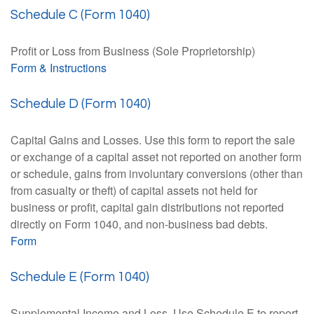
Schedule C (Form 1040)
Profit or Loss from Business (Sole Proprietorship)
Form & Instructions
Schedule D (Form 1040)
Capital Gains and Losses. Use this form to report the sale
or exchange of a capital asset not reported on another form
or schedule, gains from involuntary conversions (other than
from casualty or theft) of capital assets not held for
business or profit, capital gain distributions not reported
directly on Form 1040, and non-business bad debts.
Form
Schedule E (Form 1040)
Supplemental Income and Loss. Use Schedule E to report