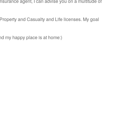
insurance agent, I can advise you on a multitude of
Property and Casualty and Life licenses. My goal
and my happy place is at home:)