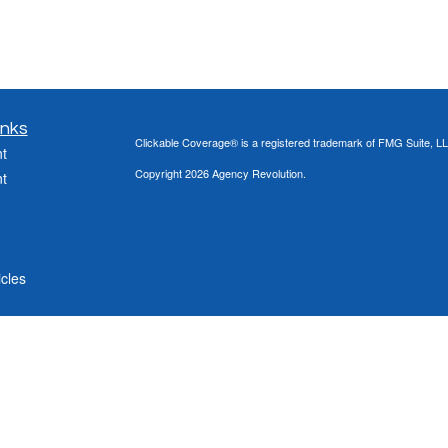
inks
Clickable Coverage® is a registered trademark of FMG Suite, LL
t
Copyright 2026 Agency Revolution.
t
icles
ators