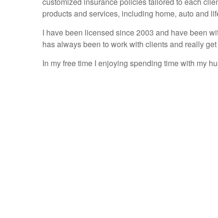
customized insurance policies tailored to each clie
products and services, including home, auto and lif
I have been licensed since 2003 and have been with
has always been to work with clients and really get
In my free time I enjoying spending time with my h