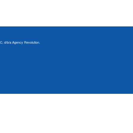
C, d/b/a Agency Revolution.