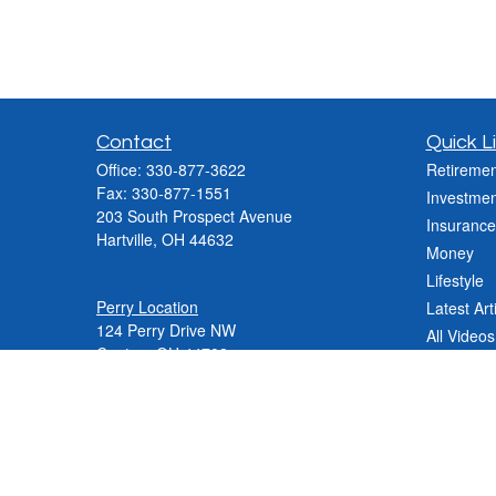
Contact
Quick L
Office:
330-877-3622
Retiremen
Fax:
330-877-1551
Investmen
203 South Prospect Avenue
Insurance
Hartville,
OH
44632
Money
Lifestyle
Perry Location
Latest Art
124 Perry Drive NW
All Videos
Canton, OH 44708
All Calcul
Phone:
330-837-2288
Phone:
330-478-9868
Fax: 330-809-0031
Contact@varnerinsgroup.com
JenniferN@varnerinsgroup.com