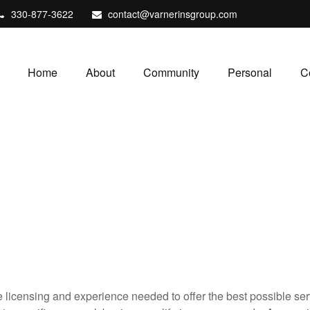
330-877-3622
contact@varnerinsgroup.com
Home
About
Community
Personal
C
icensing and experience needed to offer the best possible servi