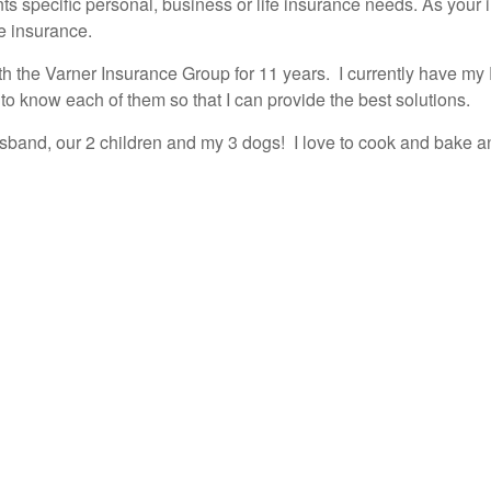
nts specific personal, business or life insurance needs. As your 
e insurance.
 the Varner Insurance Group for 11 years. I currently have my 
 to know each of them so that I can provide the best solutions.
usband, our 2 children and my 3 dogs! I love to cook and bake 