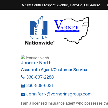
203 South Prospect Avenue,
Hartville,
OH
44632
Jennifer North
Associate Agent/Customer Service
330-837-2288
330-809-0031
JenniferN@varnerinsgroup.com
I am a licensed insurance agent who possesses the l