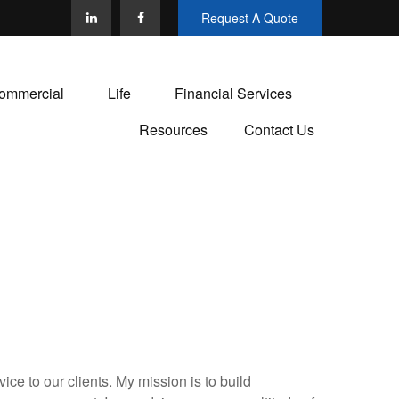
Request A Quote
ommercial
Life
Financial Services
Resources
Contact Us
ce to our clients. My mission is to build