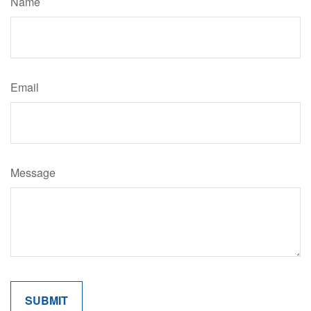
Name
Email
Message