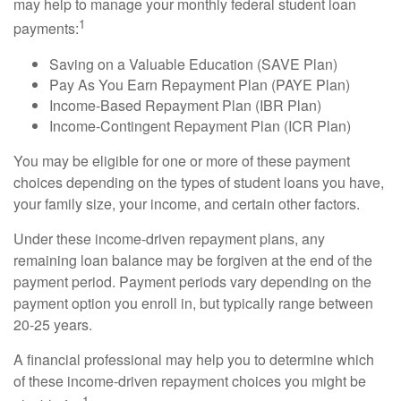
may help to manage your monthly federal student loan
1
payments:
Saving on a Valuable Education (SAVE Plan)
Pay As You Earn Repayment Plan (PAYE Plan)
Income-Based Repayment Plan (IBR Plan)
Income-Contingent Repayment Plan (ICR Plan)
You may be eligible for one or more of these payment
choices depending on the types of student loans you have,
your family size, your income, and certain other factors.
Under these income-driven repayment plans, any
remaining loan balance may be forgiven at the end of the
payment period. Payment periods vary depending on the
payment option you enroll in, but typically range between
20-25 years.
A financial professional may help you to determine which
of these income-driven repayment choices you might be
1