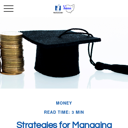
MONEY
READ TIME: 3 MIN
Strategies for Managing