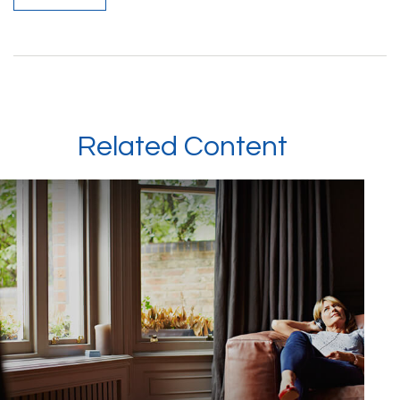
Related Content