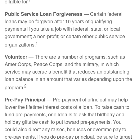
eligible for.
Public Service Loan Forgiveness
— Certain federal
loans may be forgiven after 10 years of qualifying
payments if you take a job with federal, state, or local
government; a non-profit; or certain other public service
1
organizations.
Volunteer
— There are a number of programs, such as
AmeriCorps, Peace Corps, and the military, in which
service may accrue a benefit that reduces an outstanding
loan balance in an amount that varies depending upon the
2
program.
Pre-Pay Principal
— Pre-payment of principal may help
lower the lifetime interest costs of a loan. To raise cash to
fund pre-payments, one idea is to ask that birthday and
holiday gifts be cash to put toward pre-payments. You
could also direct any raises, bonuses or overtime pay to
pre-payments. If you do pre-pay principal, be sure to target