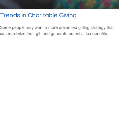
Trends in Charitable Giving
Some people may want a more advanced gifting strategy that
can maximize their gift and generate potential tax benefits.