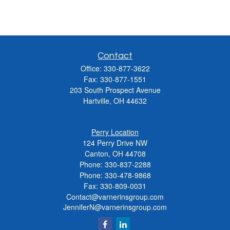
Contact
Office:
330-877-3622
Fax:
330-877-1551
203 South Prospect Avenue
Hartville,
OH
44632
Perry Location
124 Perry Drive NW
Canton, OH 44708
Phone:
330-837-2288
Phone:
330-478-9868
Fax: 330-809-0031
Contact@varnerinsgroup.com
JenniferN@varnerinsgroup.com