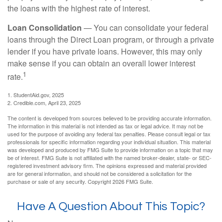
the loans with the highest rate of interest.
Loan Consolidation
— You can consolidate your federal
loans through the Direct Loan program, or through a private
lender if you have private loans. However, this may only
make sense if you can obtain an overall lower interest
1
rate.
1. StudentAid.gov, 2025
2. Credible.com, April 23, 2025
The content is developed from sources believed to be providing accurate information.
The information in this material is not intended as tax or legal advice. It may not be
used for the purpose of avoiding any federal tax penalties. Please consult legal or tax
professionals for specific information regarding your individual situation. This material
was developed and produced by FMG Suite to provide information on a topic that may
be of interest. FMG Suite is not affiliated with the named broker-dealer, state- or SEC-
registered investment advisory firm. The opinions expressed and material provided
are for general information, and should not be considered a solicitation for the
purchase or sale of any security. Copyright
2026 FMG Suite.
Have A Question About This Topic?