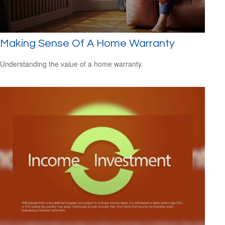
Making Sense Of A Home Warranty
Understanding the value of a home warranty.