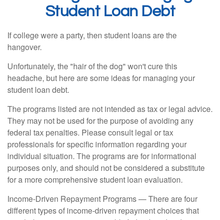
Student Loan Debt
If college were a party, then student loans are the
hangover.
Unfortunately, the "hair of the dog" won't cure this
headache, but here are some ideas for managing your
student loan debt.
The programs listed are not intended as tax or legal advice.
They may not be used for the purpose of avoiding any
federal tax penalties. Please consult legal or tax
professionals for specific information regarding your
individual situation. The programs are for informational
purposes only, and should not be considered a substitute
for a more comprehensive student loan evaluation.
Income-Driven Repayment Programs — There are four
different types of income-driven repayment choices that