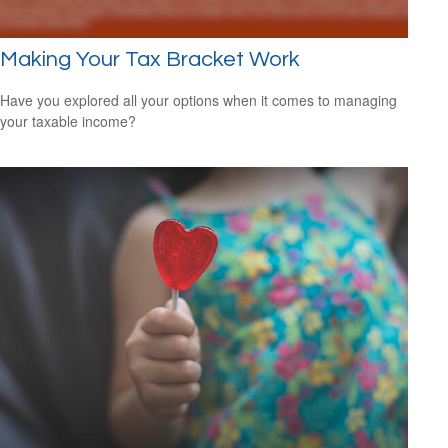
Making Your Tax Bracket Work
Have you explored all your options when it comes to managing
your taxable income?