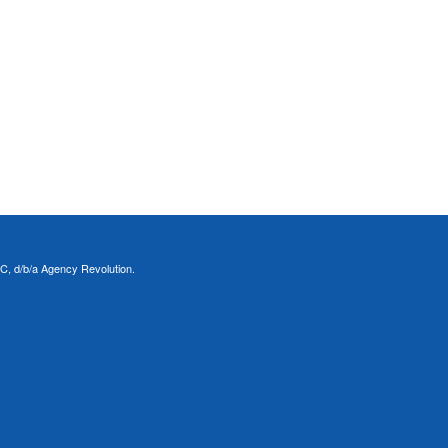
C, d/b/a Agency Revolution.