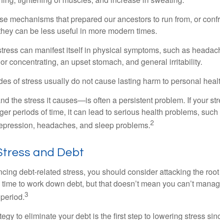
e mechanisms that prepared our ancestors to run from, or confr
they can be less useful in more modern times.
 stress can manifest itself in physical symptoms, such as headach
g or concentrating, an upset stomach, and general irritability.
es of stress usually do not cause lasting harm to personal healt
 the stress it causes—is often a persistent problem. If your st
ger periods of time, it can lead to serious health problems, such
2
 depression, headaches, and sleep problems.
tress and Debt
ncing debt-related stress, you should consider attacking the root
es time to work down debt, but that doesn’t mean you can’t manag
3
 period.
egy to eliminate your debt is the first step to lowering stress si