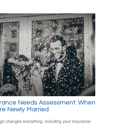
urance Needs Assessment: When
re Newly Married
ge changes everything, including your insurance
.