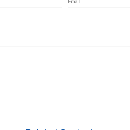
Email