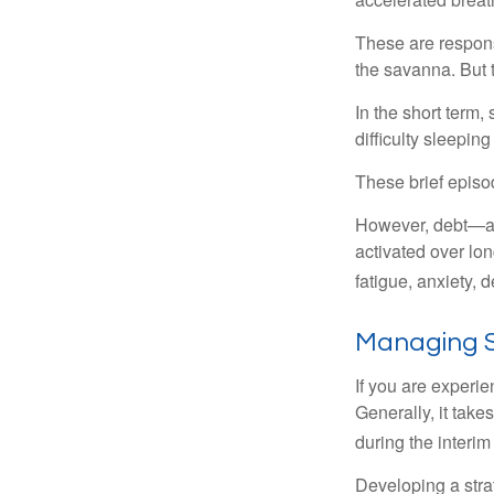
These are respons
the savanna. But 
In the short term,
difficulty sleepin
These brief episod
However, debt—and
activated over lon
fatigue, anxiety,
Managing S
If you are experie
Generally, it tak
during the interim
Developing a strat