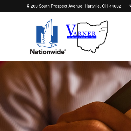
203 South Prospect Avenue,
Hartville,
OH
44632