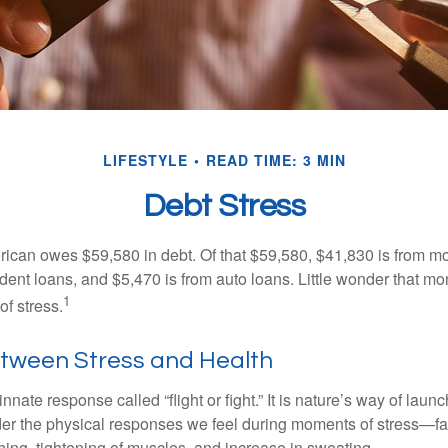
LIFESTYLE
READ TIME: 3 MIN
Debt Stress
can owes $59,580 in debt. Of that $59,580, $41,830 is from mo
udent loans, and $5,470 is from auto loans. Little wonder that m
1
f stress.
etween Stress and Health
ate response called “flight or fight.” It is nature’s way of laun
ider the physical responses we feel during moments of stress—fa
hing, tightening of muscles, and increase in sweating.