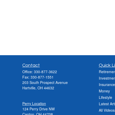
Contact
Quick L
Office:
330-877-3622
Retiremen
Fax:
330-877-1551
Investmen
203 South Prospect Avenue
Insurance
Hartville,
OH
44632
Money
Lifestyle
Perry Location
Latest Art
124 Perry Drive NW
All Videos
Canton, OH 44708