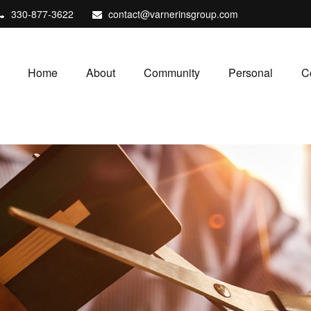
330-877-3622
contact@varnerinsgroup.com
Home
About
Community
Personal
C