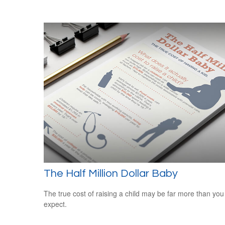
The Half Million Dollar Baby
The true cost of raising a child may be far more than you
expect.