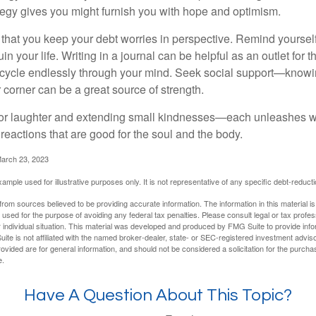
ategy gives you might furnish you with hope and optimism.
t that you keep your debt worries in perspective. Remind yoursel
in your life. Writing in a journal can be helpful as an outlet for 
 cycle endlessly through your mind. Seek social support—knowin
r corner can be a great source of strength.
e for laughter and extending small kindnesses—each unleashes w
reactions that are good for the soul and the body.
March 23, 2023
example used for illustrative purposes only. It is not representative of any specific debt-reduc
rom sources believed to be providing accurate information. The information in this material is
e used for the purpose of avoiding any federal tax penalties. Please consult legal or tax profes
 individual situation. This material was developed and produced by FMG Suite to provide infor
ite is not affiliated with the named broker-dealer, state- or SEC-registered investment advis
vided are for general information, and should not be considered a solicitation for the purchas
e.
Have A Question About This Topic?