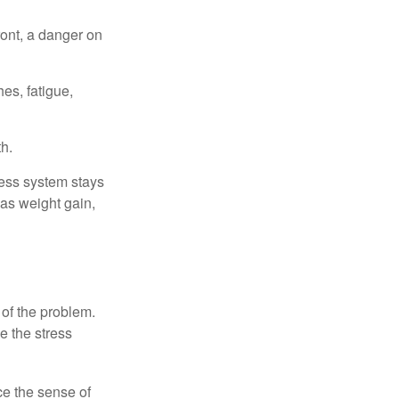
ont, a danger on
es, fatigue,
h.
ress system stays
 as weight gain,
 of the problem.
e the stress
nce the sense of