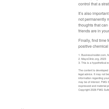
control that a str
It’s also importan
not permanently ru
thoughts that can
friends are in you
Finally, find tim
positive chemical 
1. BusinessInsider.com, 
2.
MayoClinic.org, 2023
3. This is a hypothetical 
The content is developed f
legal advice. It may not b
information regarding your
may be of interest. FMG Su
expressed and material pro
Copyright
2026 FMG Suit