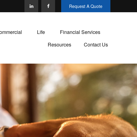
Request A Quote
ommercial
Life
Financial Services
Resources
Contact Us