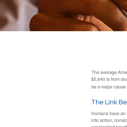
The average Ameri
$5,640 is from st
be a major cause o
The Link B
Humans have an inn
into action; cons
accelerated breat