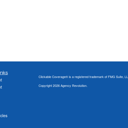
inks
Clickable Coverage® is a registered trademark of FMG Suite, LL
t
Copyright 2026 Agency Revolution.
t
icles