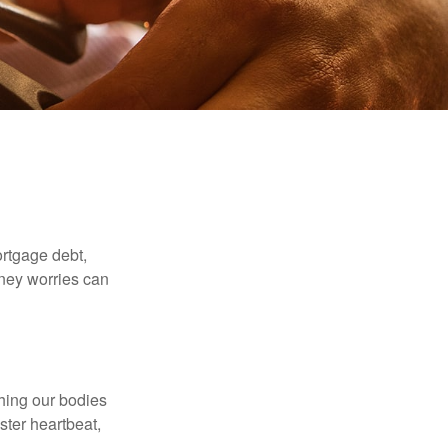
rtgage debt,
oney worries can
ching our bodies
ster heartbeat,