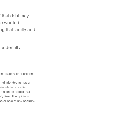
f that debt may
the worried
g that family and
onderfully
tion strategy or approach.
 not intended as tax or
sionals for specific
mation on a topic that
ory firm. The opinions
e or sale of any security.