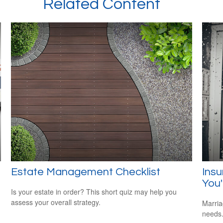
Related Content
Estate Management Checklist
Ins
You'
Is your estate in order? This short quiz may help you
assess your overall strategy.
Marria
needs