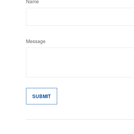
Name
Message