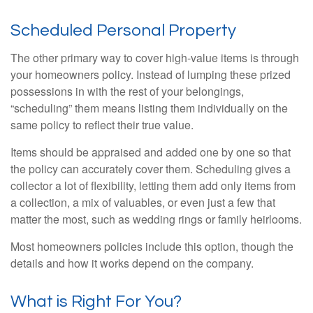
Scheduled Personal Property
The other primary way to cover high-value items is through
your homeowners policy. Instead of lumping these prized
possessions in with the rest of your belongings,
“scheduling” them means listing them individually on the
same policy to reflect their true value.
Items should be appraised and added one by one so that
the policy can accurately cover them. Scheduling gives a
collector a lot of flexibility, letting them add only items from
a collection, a mix of valuables, or even just a few that
matter the most, such as wedding rings or family heirlooms.
Most homeowners policies include this option, though the
details and how it works depend on the company.
What is Right For You?