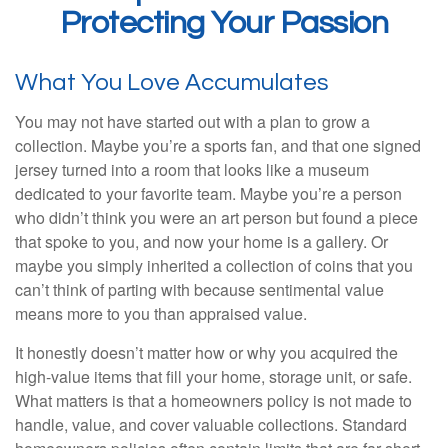
Protecting Your Passion
What You Love Accumulates
You may not have started out with a plan to grow a
collection. Maybe you’re a sports fan, and that one signed
jersey turned into a room that looks like a museum
dedicated to your favorite team. Maybe you’re a person
who didn’t think you were an art person but found a piece
that spoke to you, and now your home is a gallery. Or
maybe you simply inherited a collection of coins that you
can’t think of parting with because sentimental value
means more to you than appraised value.
It honestly doesn’t matter how or why you acquired the
high-value items that fill your home, storage unit, or safe.
What matters is that a homeowners policy is not made to
handle, value, and cover valuable collections. Standard