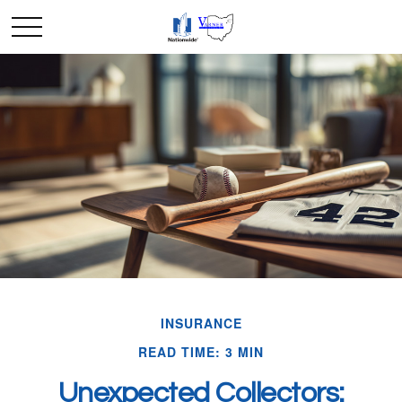
INSURANCE
READ TIME: 3 MIN
Unexpected Collectors: