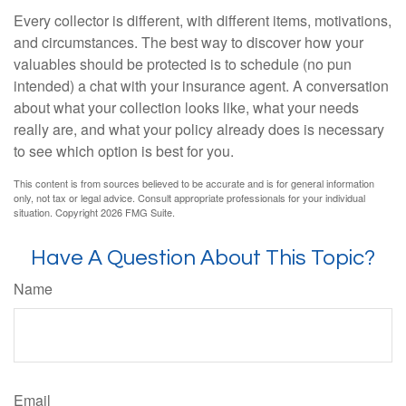
Every collector is different, with different items, motivations,
and circumstances. The best way to discover how your
valuables should be protected is to schedule (no pun
intended) a chat with your insurance agent. A conversation
about what your collection looks like, what your needs
really are, and what your policy already does is necessary
to see which option is best for you.
This content is from sources believed to be accurate and is for general information
only, not tax or legal advice. Consult appropriate professionals for your individual
situation. Copyright
2026 FMG Suite.
Have A Question About This Topic?
Name
Email