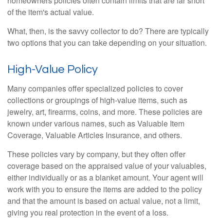
homeowners policies often contain limits that are far short
of the item's actual value.
What, then, is the savvy collector to do? There are typically
two options that you can take depending on your situation.
High-Value Policy
Many companies offer specialized policies to cover
collections or groupings of high-value items, such as
jewelry, art, firearms, coins, and more. These policies are
known under various names, such as Valuable Item
Coverage, Valuable Articles Insurance, and others.
These policies vary by company, but they often offer
coverage based on the appraised value of your valuables,
either individually or as a blanket amount. Your agent will
work with you to ensure the items are added to the policy
and that the amount is based on actual value, not a limit,
giving you real protection in the event of a loss.