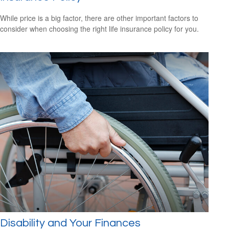
While price is a big factor, there are other important factors to
consider when choosing the right life insurance policy for you.
Disability and Your Finances