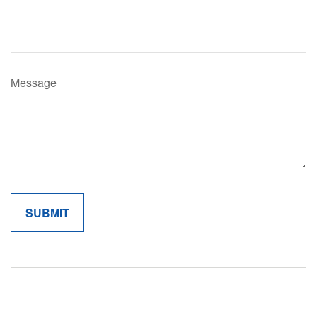
Message