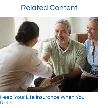
Related Content
Keep Your Life Insurance When You
Retire