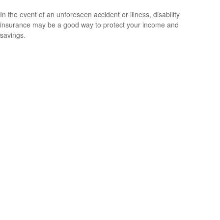
In the event of an unforeseen accident or illness, disability
insurance may be a good way to protect your income and
savings.