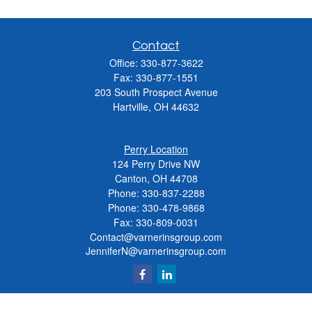
Contact
Office:
330-877-3622
Fax:
330-877-1551
203 South Prospect Avenue
Hartville,
OH
44632
Perry Location
124 Perry Drive NW
Canton, OH 44708
Phone:
330-837-2288
Phone:
330-478-9868
Fax: 330-809-0031
Contact@varnerinsgroup.com
JenniferN@varnerinsgroup.com