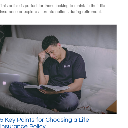
This article is perfect for those looking to maintain their life
insurance or explore alternate options during retirement.
5 Key Points for Choosing a Life
Insurance Policy