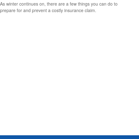
As winter continues on, there are a few things you can do to
prepare for and prevent a costly insurance claim.