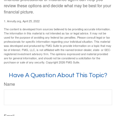
review these options and decide what may be best for your
financial picture.
1. Annuity.org, April 25, 2022
The content is developed from sources believed to be providing accurate information.
The information in this material is not intended as tax or legal advice. It may not be
used for the purpose of avoiding any federal tax penalties. Please consult legal or tax
professionals for specific information regarding your individual situation. This material
was developed and produced by FMG Suite to provide information on a topic that may
be of interest. FMG, LLC, is not affiliated with the named broker-dealer, state- or SEC-
registered investment advisory firm. The opinions expressed and material provided
are for general information, and should not be considered a solicitation for the
purchase or sale of any security. Copyright
2026 FMG Suite.
Have A Question About This Topic?
Name
Email