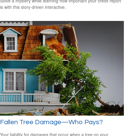
Solve a mystery while learning how important your credit report
is with this story-driven interactive.
Fallen Tree Damage—Who Pays?
Your liability for damages that occur when a tree on your