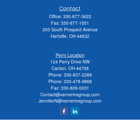
Contact
Office:
330-877-3622
Fax:
330-877-1551
203 South Prospect Avenue
Hartville,
OH
44632
Perry Location
124 Perry Drive NW
Canton, OH 44708
Phone:
330-837-2288
Phone:
330-478-9868
Fax: 330-809-0031
Contact@varnerinsgroup.com
JenniferN@varnerinsgroup.com
Quick Links
Retirement