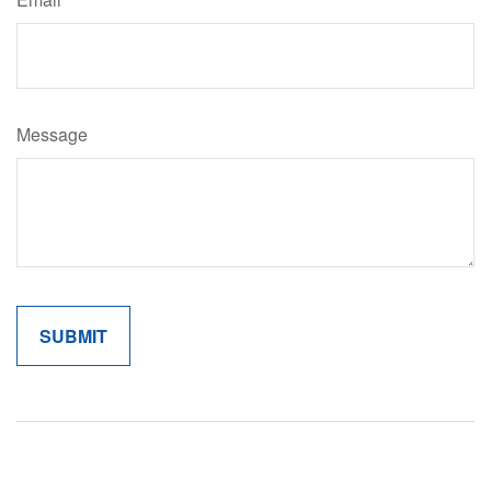
Message