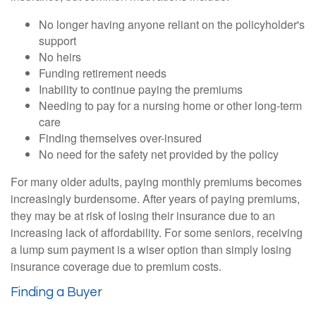
No longer having anyone reliant on the policyholder's
support
No heirs
Funding retirement needs
Inability to continue paying the premiums
Needing to pay for a nursing home or other long-term
care
Finding themselves over-insured
No need for the safety net provided by the policy
For many older adults, paying monthly premiums becomes
increasingly burdensome. After years of paying premiums,
they may be at risk of losing their insurance due to an
increasing lack of affordability. For some seniors, receiving
a lump sum payment is a wiser option than simply losing
insurance coverage due to premium costs.
Finding a Buyer