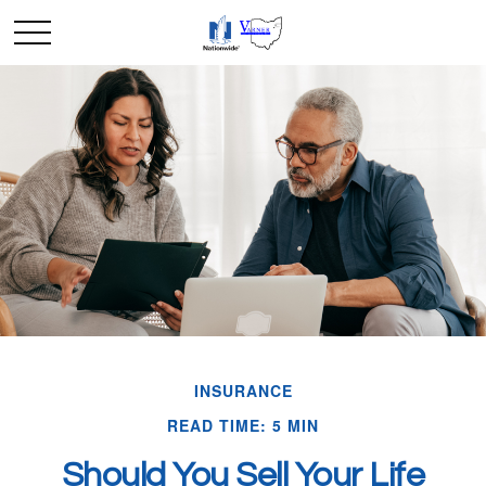
INSURANCE
READ TIME: 5 MIN
Should You Sell Your Life