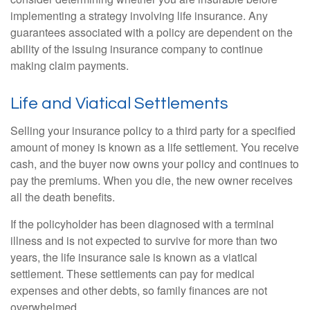
implementing a strategy involving life insurance. Any
guarantees associated with a policy are dependent on the
ability of the issuing insurance company to continue
making claim payments.
Life and Viatical Settlements
Selling your insurance policy to a third party for a specified
amount of money is known as a life settlement. You receive
cash, and the buyer now owns your policy and continues to
pay the premiums. When you die, the new owner receives
all the death benefits.
If the policyholder has been diagnosed with a terminal
illness and is not expected to survive for more than two
years, the life insurance sale is known as a viatical
settlement. These settlements can pay for medical
expenses and other debts, so family finances are not
overwhelmed.