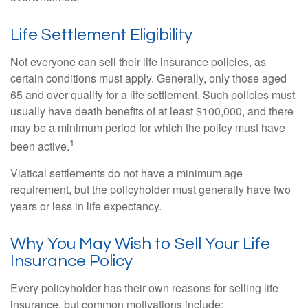
Life Settlement Eligibility
Not everyone can sell their life insurance policies, as
certain conditions must apply. Generally, only those aged
65 and over qualify for a life settlement. Such policies must
usually have death benefits of at least $100,000, and there
may be a minimum period for which the policy must have
1
been active.
Viatical settlements do not have a minimum age
requirement, but the policyholder must generally have two
years or less in life expectancy.
Why You May Wish to Sell Your Life
Insurance Policy
Every policyholder has their own reasons for selling life
insurance, but common motivations include: