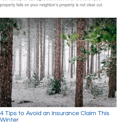
property falls on your neighbor’s property is not clear cut.
4 Tips to Avoid an Insurance Claim This
Winter