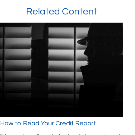
Related Content
How to Read Your Credit Report