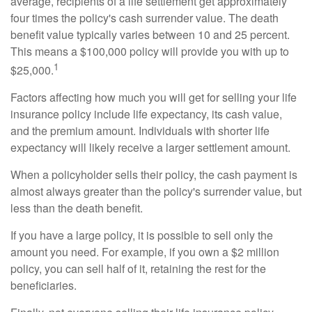
average, recipients of a life settlement get approximately
four times the policy's cash surrender value. The death
benefit value typically varies between 10 and 25 percent.
This means a $100,000 policy will provide you with up to
1
$25,000.
Factors affecting how much you will get for selling your life
insurance policy include life expectancy, its cash value,
and the premium amount. Individuals with shorter life
expectancy will likely receive a larger settlement amount.
When a policyholder sells their policy, the cash payment is
almost always greater than the policy's surrender value, but
less than the death benefit.
If you have a large policy, it is possible to sell only the
amount you need. For example, if you own a $2 million
policy, you can sell half of it, retaining the rest for the
beneficiaries.