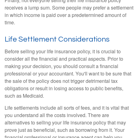
Finally, not everyone selling their life insurance policy
receives a lump sum. Some people may prefer a settlement
in which income is paid over a predetermined amount of
time.
Life Settlement Considerations
Before selling your life insurance policy, it is crucial to
consider all the financial and practical aspects. Prior to
making your decision, you should consult a financial
professional or your accountant. You'll want to be sure that
the sale of the policy does not trigger detrimental tax
obligations or result in losing access to public benefits,
such as Medicaid.
Life settlements include all sorts of fees, and it is vital that
you understand all the costs involved. There are
alternatives to selling your life insurance policy that may
prove just as beneficial, such as borrowing from it. Your
financial professional or insurance agent can help you