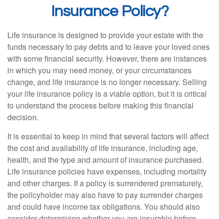
Insurance Policy?
Life insurance is designed to provide your estate with the
funds necessary to pay debts and to leave your loved ones
with some financial security. However, there are instances
in which you may need money, or your circumstances
change, and life insurance is no longer necessary. Selling
your life insurance policy is a viable option, but it is critical
to understand the process before making this financial
decision.
It is essential to keep in mind that several factors will affect
the cost and availability of life insurance, including age,
health, and the type and amount of insurance purchased.
Life insurance policies have expenses, including mortality
and other charges. If a policy is surrendered prematurely,
the policyholder may also have to pay surrender charges
and could have income tax obligations. You should also
consider determining whether you are insurable before