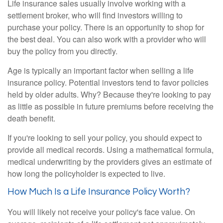
Life insurance sales usually involve working with a
settlement broker, who will find investors willing to
purchase your policy. There is an opportunity to shop for
the best deal. You can also work with a provider who will
buy the policy from you directly.
Age is typically an important factor when selling a life
insurance policy. Potential investors tend to favor policies
held by older adults. Why? Because they're looking to pay
as little as possible in future premiums before receiving the
death benefit.
If you're looking to sell your policy, you should expect to
provide all medical records. Using a mathematical formula,
medical underwriting by the providers gives an estimate of
how long the policyholder is expected to live.
How Much Is a Life Insurance Policy Worth?
You will likely not receive your policy's face value. On