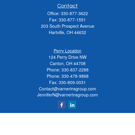
Contact
Office:
330-877-3622
Fax:
330-877-1551
203 South Prospect Avenue
Hartville,
OH
44632
Perry Location
124 Perry Drive NW
Canton, OH 44708
Phone:
330-837-2288
Phone:
330-478-9868
Fax: 330-809-0031
Contact@varnerinsgroup.com
JenniferN@varnerinsgroup.com
Quick Links
Retirement