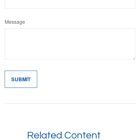
Message
Related Content