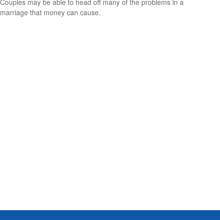
Couples may be able to head off many of the problems in a
marriage that money can cause.