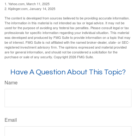
1. Yahoo.com, March 11, 2025
2. Kiplinger.com, January 14, 2025
The content is developed from sources believed to be providing accurate information.
The information in this material is not intended as tax or legal advice. It may not be
used for the purpose of avoiding any federal tax penalties. Please consult legal or tax
professionals for specific information regarding your individual situation. This material
was developed and produced by FMG Suite to provide information on a topic that may
be of interest. FMG Suite is not affiliated with the named broker-dealer, state- or SEC-
registered investment advisory firm. The opinions expressed and material provided
are for general information, and should not be considered a solicitation for the
purchase or sale of any security. Copyright
2026 FMG Suite.
Have A Question About This Topic?
Name
Email