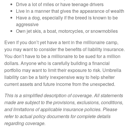
Drive a lot of miles or have teenage drivers
Live in a manner that gives the appearance of wealth
Have a dog, especially if the breed is known to be
aggressive
Own jet skis, a boat, motorcycles, or snowmobiles
Even if you don’t yet have a tent in the millionaire camp,
you may want to consider the benefits of liability insurance.
You don’t have to be a millionaire to be sued for a million
dollars. Anyone who is carefully building a financial
portfolio may want to limit their exposure to risk. Umbrella
liability can be a fairly inexpensive way to help shelter
current assets and future income from the unexpected.
This is a simplified description of coverage. All statements
made are subject to the provisions, exclusions, conditions,
and limitations of applicable insurance policies. Please
refer to actual policy documents for complete details
regarding coverage.