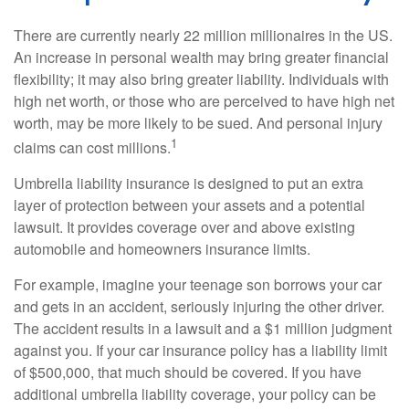
There are currently nearly 22 million millionaires in the US.
An increase in personal wealth may bring greater financial
flexibility; it may also bring greater liability. Individuals with
high net worth, or those who are perceived to have high net
worth, may be more likely to be sued. And personal injury
1
claims can cost millions.
Umbrella liability insurance is designed to put an extra
layer of protection between your assets and a potential
lawsuit. It provides coverage over and above existing
automobile and homeowners insurance limits.
For example, imagine your teenage son borrows your car
and gets in an accident, seriously injuring the other driver.
The accident results in a lawsuit and a $1 million judgment
against you. If your car insurance policy has a liability limit
of $500,000, that much should be covered. If you have
additional umbrella liability coverage, your policy can be