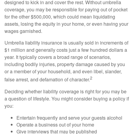
designed to kick in and cover the rest. Without umbrella
coverage, you may be responsible for paying out of pocket
for the other $500,000, which could mean liquidating
assets, losing the equity in your home, or even having your
wages garnished.
Umbrella liability insurance is usually sold in increments of
$1 million and generally costs just a few hundred dollars a
year. It typically covers a broad range of scenarios,
including bodily injuries, property damage caused by you
or a member of your household, and even libel, slander,
2
false arrest, and defamation of character.
Deciding whether liability coverage is right for you may be
a question of lifestyle. You might consider buying a policy if
you:
Entertain frequently and serve your guests alcohol
Operate a business out of your home
Give interviews that may be published