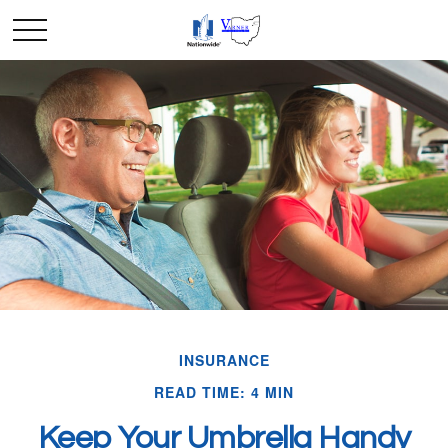
INSURANCE
READ TIME: 4 MIN
Keep Your Umbrella Handy