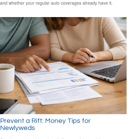
and whether your regular auto coverages already have it.
Prevent a Rift: Money Tips for
Newlyweds