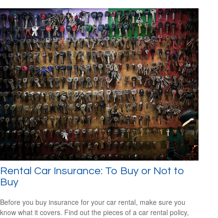
Rental Car Insurance: To Buy or Not to
Buy
Before you buy insurance for your car rental, make sure you
know what it covers. Find out the pieces of a car rental policy,