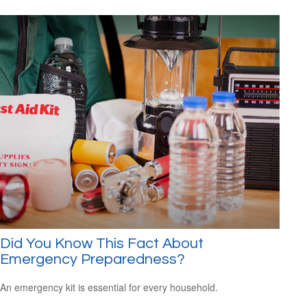
Did You Know This Fact About
Emergency Preparedness?
An emergency kit is essential for every household.