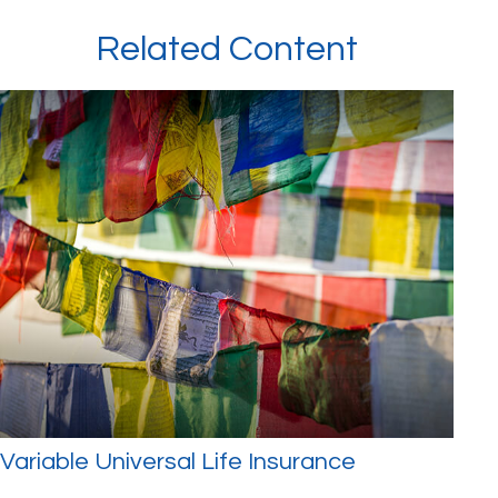
Related Content
Variable Universal Life Insurance