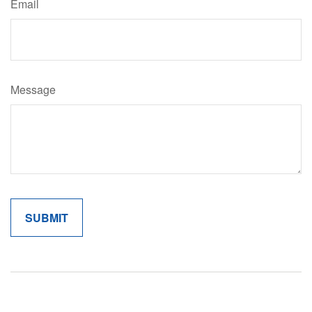
Email
Message