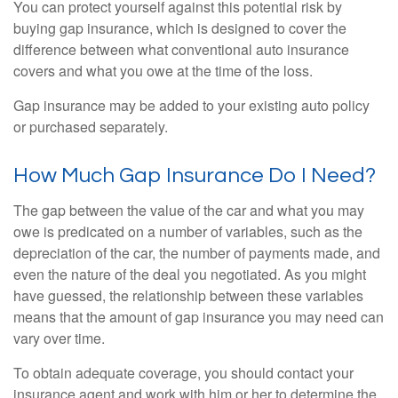
You can protect yourself against this potential risk by
buying gap insurance, which is designed to cover the
difference between what conventional auto insurance
covers and what you owe at the time of the loss.
Gap insurance may be added to your existing auto policy
or purchased separately.
How Much Gap Insurance Do I Need?
The gap between the value of the car and what you may
owe is predicated on a number of variables, such as the
depreciation of the car, the number of payments made, and
even the nature of the deal you negotiated. As you might
have guessed, the relationship between these variables
means that the amount of gap insurance you may need can
vary over time.
To obtain adequate coverage, you should contact your
insurance agent and work with him or her to determine the