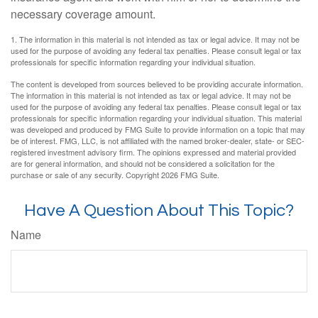
necessary coverage amount.
1. The information in this material is not intended as tax or legal advice. It may not be
used for the purpose of avoiding any federal tax penalties. Please consult legal or tax
professionals for specific information regarding your individual situation.
The content is developed from sources believed to be providing accurate information.
The information in this material is not intended as tax or legal advice. It may not be
used for the purpose of avoiding any federal tax penalties. Please consult legal or tax
professionals for specific information regarding your individual situation. This material
was developed and produced by FMG Suite to provide information on a topic that may
be of interest. FMG, LLC, is not affiliated with the named broker-dealer, state- or SEC-
registered investment advisory firm. The opinions expressed and material provided
are for general information, and should not be considered a solicitation for the
purchase or sale of any security. Copyright
2026 FMG Suite.
Have A Question About This Topic?
Name