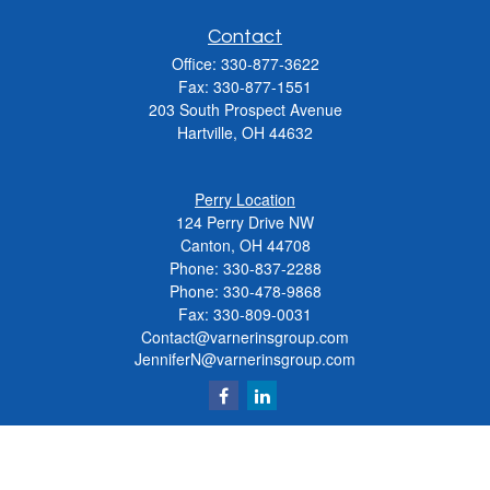
Contact
Office:
330-877-3622
Fax:
330-877-1551
203 South Prospect Avenue
Hartville,
OH
44632
Perry Location
124 Perry Drive NW
Canton, OH 44708
Phone:
330-837-2288
Phone:
330-478-9868
Fax: 330-809-0031
Contact@varnerinsgroup.com
JenniferN@varnerinsgroup.com
Quick Links
Retirement