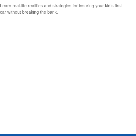
Learn real-life realities and strategies for insuring your kid’s first
car without breaking the bank.