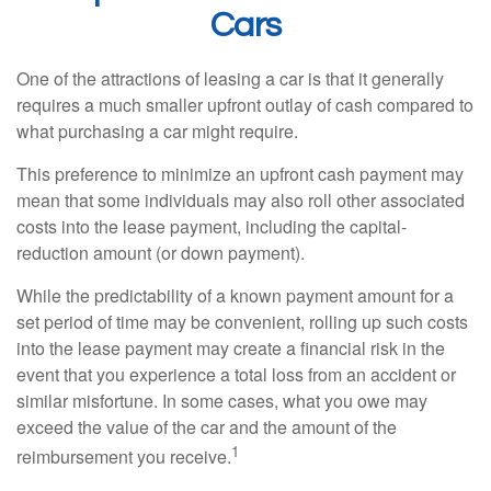
Cars
One of the attractions of leasing a car is that it generally
requires a much smaller upfront outlay of cash compared to
what purchasing a car might require.
This preference to minimize an upfront cash payment may
mean that some individuals may also roll other associated
costs into the lease payment, including the capital-
reduction amount (or down payment).
While the predictability of a known payment amount for a
set period of time may be convenient, rolling up such costs
into the lease payment may create a financial risk in the
event that you experience a total loss from an accident or
similar misfortune. In some cases, what you owe may
exceed the value of the car and the amount of the
1
reimbursement you receive.