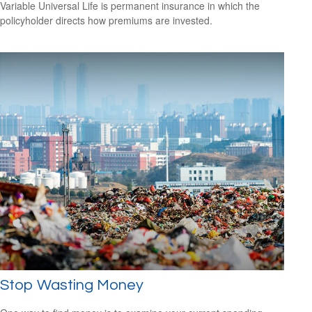
Variable Universal Life is permanent insurance in which the
policyholder directs how premiums are invested.
Stop Wasting Money