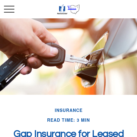
INSURANCE
READ TIME: 3 MIN
Gap Insurance for Leased