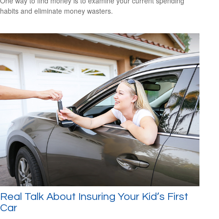
One way to find money is to examine your current spending
habits and eliminate money wasters.
Real Talk About Insuring Your Kid’s First
Car