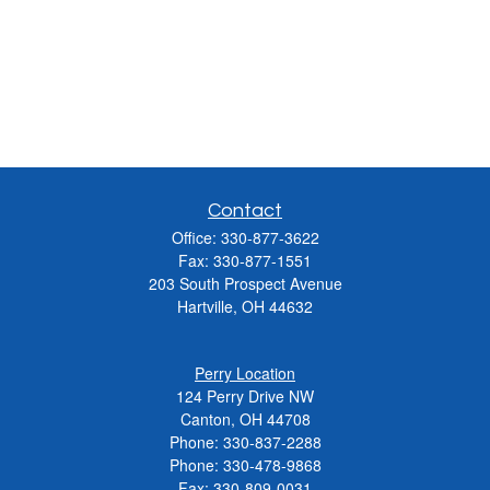
Contact
Office:
330-877-3622
Fax:
330-877-1551
203 South Prospect Avenue
Hartville,
OH
44632
Perry Location
124 Perry Drive NW
Canton, OH 44708
Phone:
330-837-2288
Phone:
330-478-9868
Fax: 330-809-0031