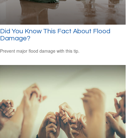
Did You Know This Fact About Flood
Damage?
Prevent major flood damage with this tip.