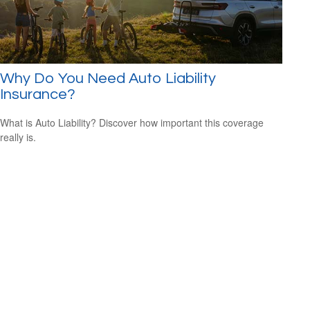
Why Do You Need Auto Liability
Insurance?
What is Auto Liability? Discover how important this coverage
really is.