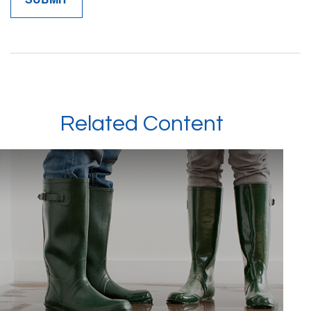
Related Content