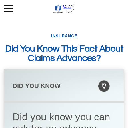
INSURANCE
Did You Know This Fact About
Claims Advances?
DID YOU KNOW
Did you know you can