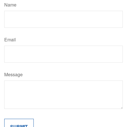
Name
Email
Message