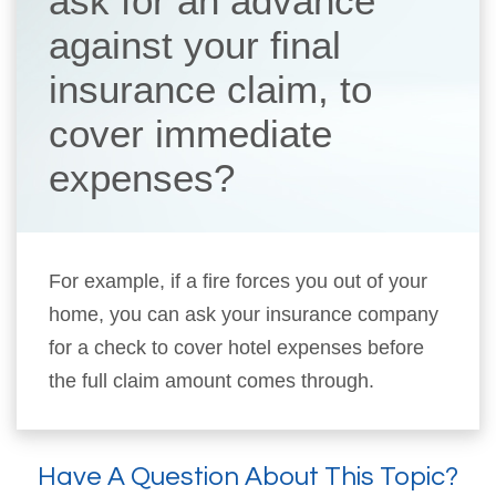
ask for an advance
against your final
insurance claim, to
cover immediate
expenses?
For example, if a fire forces you out of your
home, you can ask your insurance company
for a check to cover hotel expenses before
the full claim amount comes through.
Have A Question About This Topic?