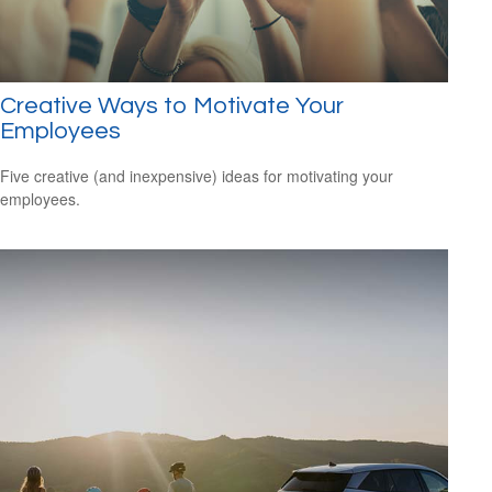
Creative Ways to Motivate Your
Employees
Five creative (and inexpensive) ideas for motivating your
employees.