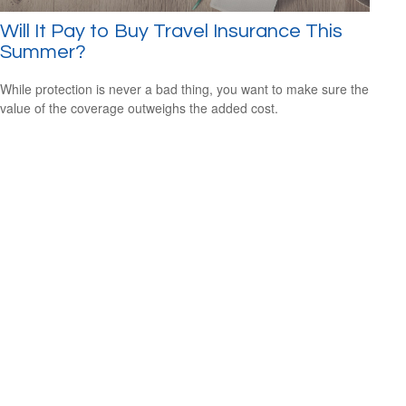
Will It Pay to Buy Travel Insurance This
Summer?
While protection is never a bad thing, you want to make sure the
value of the coverage outweighs the added cost.