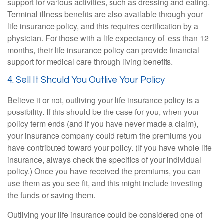
support for various activities, such as dressing and eating.
Terminal illness benefits are also available through your
life insurance policy, and this requires certification by a
physician. For those with a life expectancy of less than 12
months, their life insurance policy can provide financial
support for medical care through living benefits.
4. Sell It Should You Outlive Your Policy
Believe it or not, outliving your life insurance policy is a
possibility. If this should be the case for you, when your
policy term ends (and if you have never made a claim),
your insurance company could return the premiums you
have contributed toward your policy. (If you have whole life
insurance, always check the specifics of your individual
policy.) Once you have received the premiums, you can
use them as you see fit, and this might include investing
the funds or saving them.
Outliving your life insurance could be considered one of