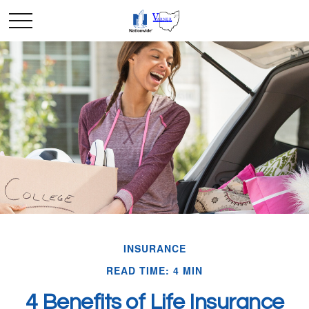
INSURANCE
READ TIME: 4 MIN
4 Benefits of Life Insurance