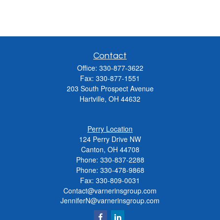
Contact
Office:
330-877-3622
Fax:
330-877-1551
203 South Prospect Avenue
Hartville,
OH
44632
Perry Location
124 Perry Drive NW
Canton, OH 44708
Phone:
330-837-2288
Phone:
330-478-9868
Fax: 330-809-0031
Contact@varnerinsgroup.com
JenniferN@varnerinsgroup.com