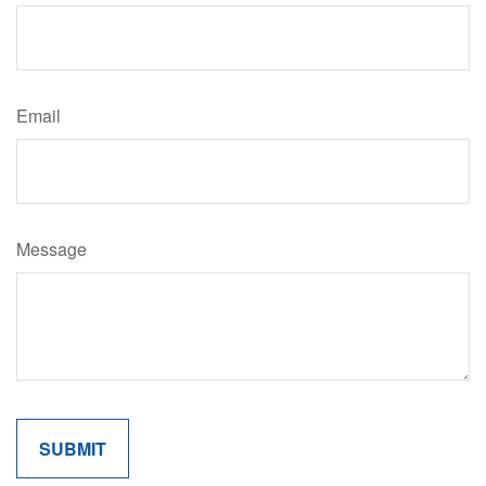
Email
Message