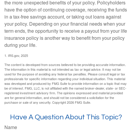
the more unexpected benefits of your policy. Policyholders
have the option of continuing coverage, receiving the funds
in a tax-free savings account, or taking out loans against
your policy. Depending on your financial needs when your
term ends, the opportunity to receive a payout from your life
insurance policy is another way to benefit from your policy
during your life.
1. IRS.gov, 2025
The content is developed from sources believed to be providing accurate information.
The information in this material is not intended as tax or legal advice. It may not be
used for the purpose of avoiding any federal tax penalties. Please consult legal or tax
professionals for specific information regarding your individual situation. This material
was developed and produced by FMG Suite to provide information on a topic that may
be of interest. FMG, LLC, is not affiliated with the named broker-dealer, state- or SEC-
registered investment advisory firm. The opinions expressed and material provided
are for general information, and should not be considered a solicitation for the
purchase or sale of any security. Copyright
2026 FMG Suite.
Have A Question About This Topic?
Name