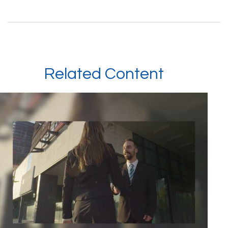
Related Content