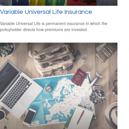
Variable Universal Life Insurance
Variable Universal Life is permanent insurance in which the
policyholder directs how premiums are invested.