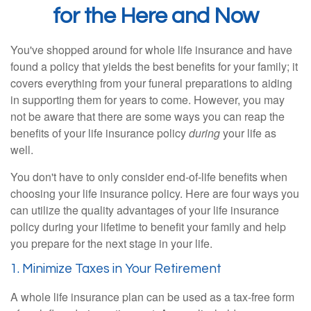
for the Here and Now
You've shopped around for whole life insurance and have
found a policy that yields the best benefits for your family; it
covers everything from your funeral preparations to aiding
in supporting them for years to come. However, you may
not be aware that there are some ways you can reap the
benefits of your life insurance policy
during
your life as
well.
You don't have to only consider end-of-life benefits when
choosing your life insurance policy. Here are four ways you
can utilize the quality advantages of your life insurance
policy during your lifetime to benefit your family and help
you prepare for the next stage in your life.
1. Minimize Taxes in Your Retirement
A whole life insurance plan can be used as a tax-free form