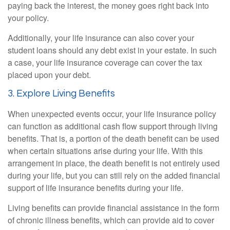
paying back the interest, the money goes right back into
your policy.
Additionally, your life insurance can also cover your
student loans should any debt exist in your estate. In such
a case, your life insurance coverage can cover the tax
placed upon your debt.
3. Explore Living Benefits
When unexpected events occur, your life insurance policy
can function as additional cash flow support through living
benefits. That is, a portion of the death benefit can be used
when certain situations arise during your life. With this
arrangement in place, the death benefit is not entirely used
during your life, but you can still rely on the added financial
support of life insurance benefits during your life.
Living benefits can provide financial assistance in the form
of chronic illness benefits, which can provide aid to cover