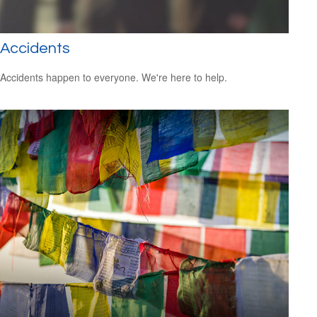
Accidents
Accidents happen to everyone. We're here to help.