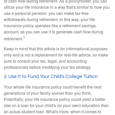
of cash flow during retirement. As a policyholder, you can
utilize your life insurance in a way that's similar to how you
use a personal pension: you can make tax-free
withdrawals during retirement. In this way, your life
insurance policy operates like a retirement savings
account, as you can use it to generate cash flow during
1
retirement.
Keep in mind that this article is for informational purposes
only and is not a replacement for real-life advice, so make
sure to consult your tax, legal, and accounting
professionals before modifying your tax strategy.
2. Use It to Fund Your Child's College Tuition
Your whole life insurance policy could benefit the next
generations of your family sooner than you think.
Potentially, your life insurance policy could yield a better
rate on a loan for your child's (or your own) education than
an actual student loan. What's more, when it comes to