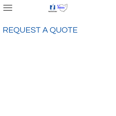
REQUEST A QUOTE