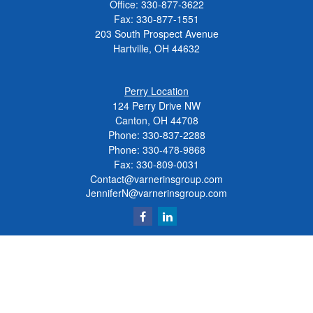
Office:
330-877-3622
Fax:
330-877-1551
203 South Prospect Avenue
Hartville,
OH
44632
Perry Location
124 Perry Drive NW
Canton, OH 44708
Phone:
330-837-2288
Phone:
330-478-9868
Fax: 330-809-0031
Contact@varnerinsgroup.com
JenniferN@varnerinsgroup.com
Quick Links
Retirement
Investment
Insurance