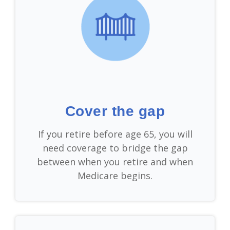
Cover the gap
If you retire before age 65, you will
need coverage to bridge the gap
between when you retire and when
Medicare begins.