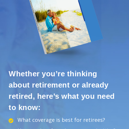
Whether you’re thinking
about retirement or already
retired, here’s what you need
to know:
What coverage is best for retirees?