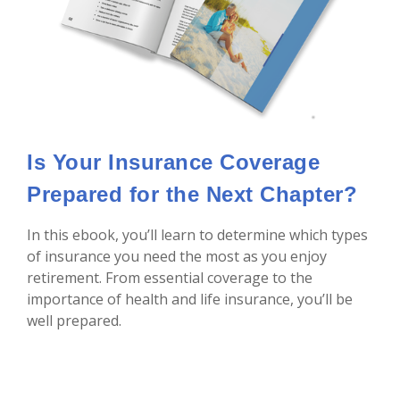
Is Your Insurance Coverage
Prepared for the Next Chapter?
In this ebook, you’ll learn to determine which types
of insurance you need the most as you enjoy
retirement. From essential coverage to the
importance of health and life insurance, you’ll be
well prepared.