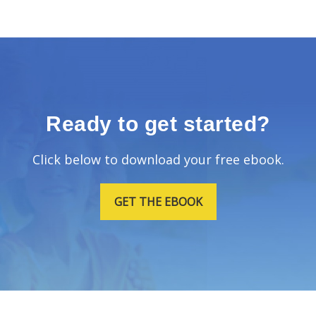
Ready to get started?
Click below to download your free ebook.
GET THE EBOOK