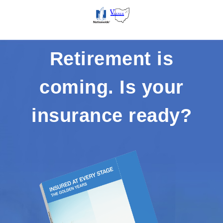
Retirement is
coming. Is your
insurance ready?