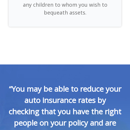
any children to whom you wish to
bequeath assets.
“You may be able to reduce your
auto insurance rates by
checking that you have the right
people on your policy and are