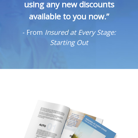
using any new discounts
available to you now.”
-
From
Insured at Every Stage:
Starting Out