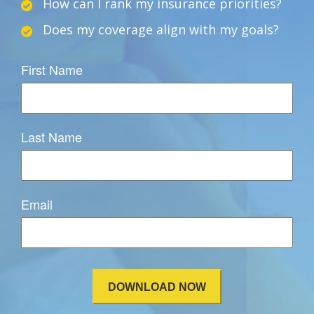
How can I rank my insurance priorities?
Does my coverage align with my goals?
First Name
Last Name
Email