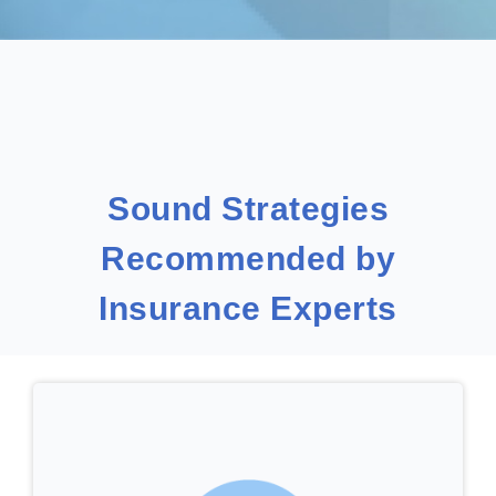
Sound Strategies
Recommended by
Insurance Experts