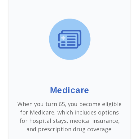
Medicare
When you turn 65, you become eligible
for Medicare, which includes options
for hospital stays, medical insurance,
and prescription drug coverage.