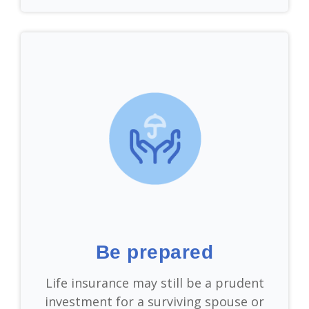
Be prepared
Life insurance may still be a prudent
investment for a surviving spouse or