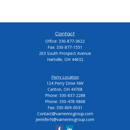
Contact
Office:
330-877-3622
Fax:
330-877-1551
203 South Prospect Avenue
Hartville,
OH
44632
Perry Location
124 Perry Drive NW
Canton, OH 44708
Phone:
330-837-2288
Phone:
330-478-9868
Fax: 330-809-0031
Contact@varnerinsgroup.com
JenniferN@varnerinsgroup.com