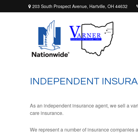
203 South Prospect Avenue,
Hartville,
OH
44632
INDEPENDENT INSURA
As an independent insurance agent, we sell a varie
care insurance.
We represent a number of insurance companies and 