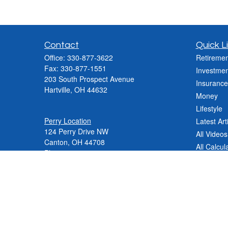
Contact
Quick L
Office:
330-877-3622
Retiremen
Fax:
330-877-1551
Investmen
203 South Prospect Avenue
Insurance
Hartville,
OH
44632
Money
Lifestyle
Perry Location
Latest Art
124 Perry Drive NW
All Videos
Canton, OH 44708
All Calcul
Phone:
330-837-2288
Phone:
330-478-9868
Fax: 330-809-0031
Contact@varnerinsgroup.com
JenniferN@varnerinsgroup.com