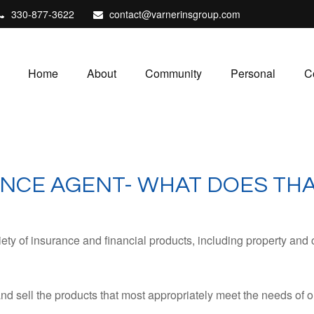
330-877-3622
contact@varnerinsgroup.com
Home
About
Community
Personal
C
NCE AGENT- WHAT DOES THA
ty of insurance and financial products, including property and 
sell the products that most appropriately meet the needs of ou