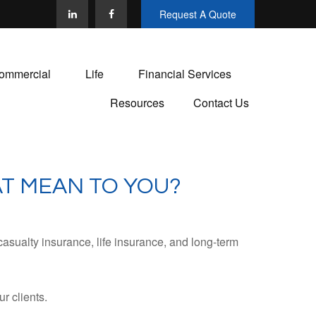
Request A Quote
ommercial
Life
Financial Services
Resources
Contact Us
T MEAN TO YOU?
casualty insurance, life insurance, and long-term
r clients.