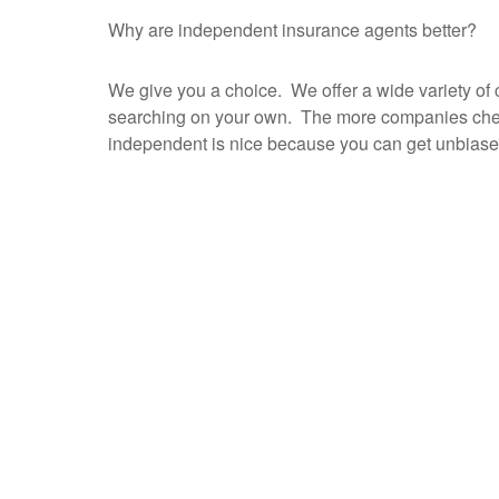
Why are independent insurance agents better?
We give you a choice. We offer a wide variety of c
searching on your own. The more companies checke
independent is nice because you can get unbiase