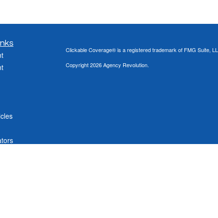
inks
Clickable Coverage® is a registered trademark of FMG Suite, LL
t
Copyright 2026 Agency Revolution.
t
icles
ators