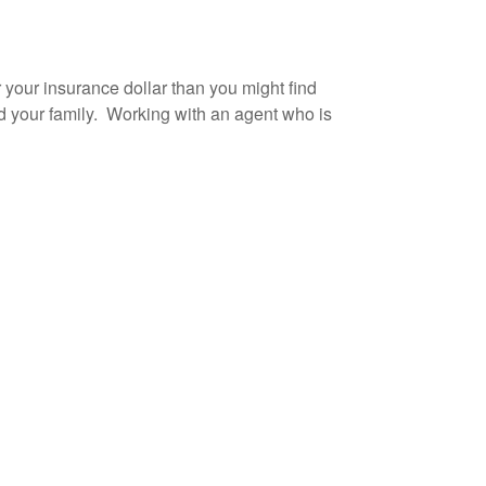
 your insurance dollar than you might find
d your family. Working with an agent who is