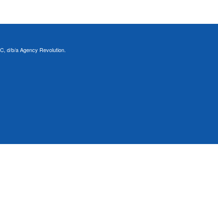
C, d/b/a Agency Revolution.