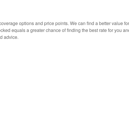
overage options and price points. We can find a better value for
d equals a greater chance of finding the best rate for you an
d advice.