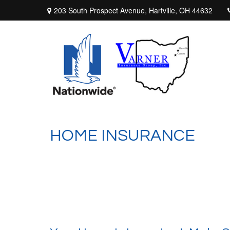
203 South Prospect Avenue,
Hartville,
OH
44632
HOME INSURANCE