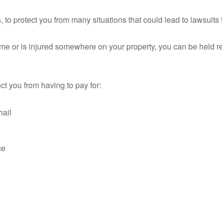
 to protect you from many situations that could lead to lawsuits 
ome or is injured somewhere on your property, you can be held res
ct you from having to pay for:
hail
ce