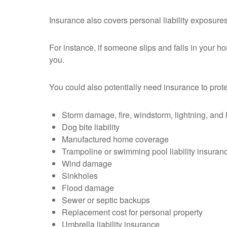
Insurance also covers personal liability exposures,
For instance, if someone slips and falls in your h
you.
You could also potentially need insurance to prote
Storm damage, fire, windstorm, lightning, and 
Dog bite liability
Manufactured home coverage
Trampoline or swimming pool liability insuran
Wind damage
Sinkholes
Flood damage
Sewer or septic backups
Replacement cost for personal property
Umbrella liability insurance