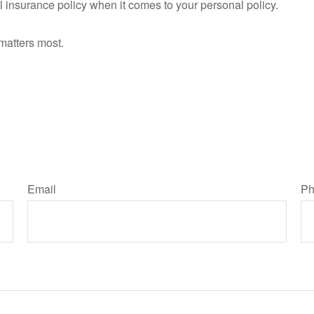
all insurance policy when it comes to your personal policy.
matters most.
Email
Ph