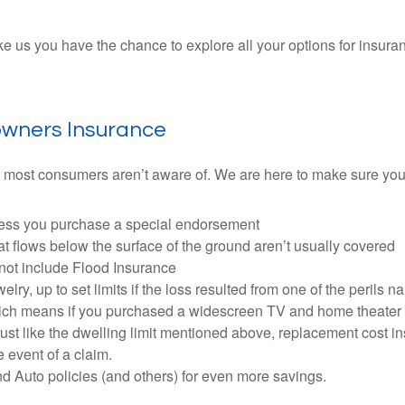
us you have the chance to explore all your options for insuranc
owners Insurance
 most consumers aren’t aware of. We are here to make sure you 
nless you purchase a special endorsement
 flows below the surface of the ground aren’t usually covered
not include Flood Insurance
y, up to set limits if the loss resulted from one of the perils n
which means if you purchased a widescreen TV and home theater 
. Just like the dwelling limit mentioned above, replacement cost 
e event of a claim.
Auto policies (and others) for even more savings.