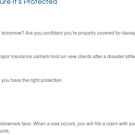
re It’s Protected
 tomorrow? Are you confident you’re properly covered for dama
or insurance carriers hold on new clients after a disaster strike
 you have the right protection
wners face. When a loss occurs, you will file a claim with your
unts.