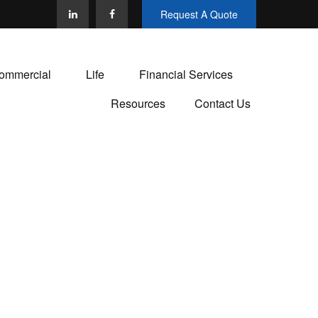
Request A Quote
ommercial
Life
Financial Services
Resources
Contact Us