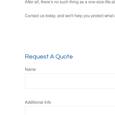
After all, there’s no such thing as a one-size-fits-
Contact us today, and we'll help you protect what 
Request A Quote
Name
Additional Info