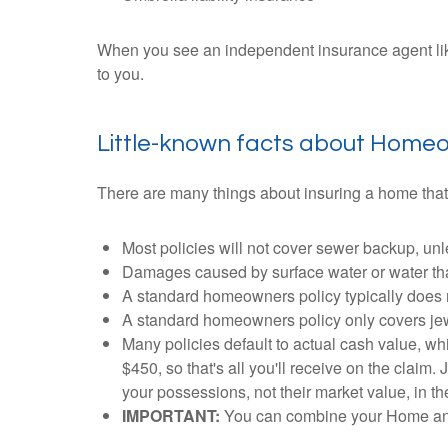
When you see an independent insurance agent like 
to you.
Little-known facts about Home
There are many things about insuring a home that
Most policies will not cover sewer backup, u
Damages caused by surface water or water that
A standard homeowners policy typically does 
A standard homeowners policy only covers jewelr
Many policies default to actual cash value, 
$450, so that's all you'll receive on the claim
your possessions, not their market value, in th
IMPORTANT:
You can combine your Home and 