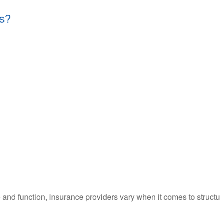
s?
 and function, insurance providers vary when it comes to structur