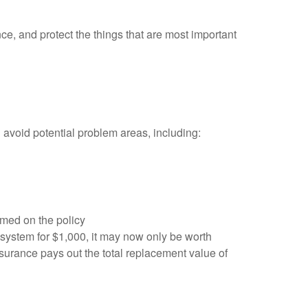
e, and protect the things that are most important
avoid potential problem areas, including:
amed on the policy
system for $1,000, it may now only be worth
insurance pays out the total replacement value of