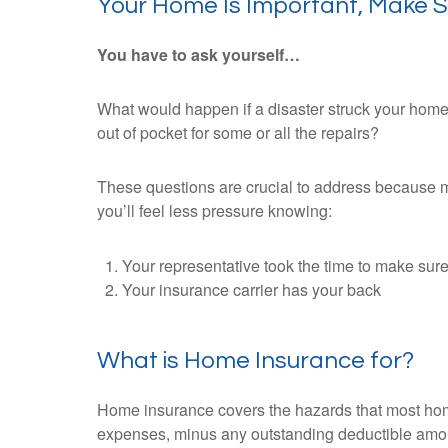
Your Home Is Important, Make Su
You have to ask yourself…
What would happen if a disaster struck your home
out of pocket for some or all the repairs?
These questions are crucial to address because maj
you’ll feel less pressure knowing:
Your representative took the time to make sure
Your insurance carrier has your back
What is Home Insurance for?
Home insurance covers the hazards that most homeo
expenses, minus any outstanding deductible amo