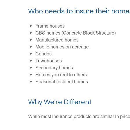
Who needs to insure their home
Frame houses
CBS homes (Concrete Block Structure)
Manufactured homes
Mobile homes on acreage
Condos
Townhouses
Secondary homes
Homes you rent to others
Seasonal resident homes
Why We're Different
While most insurance products are similar in price