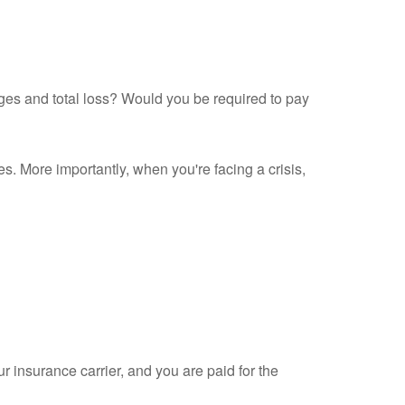
ges and total loss? Would you be required to pay
s. More importantly, when you're facing a crisis,
 insurance carrier, and you are paid for the