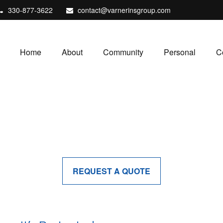
330-877-3622
contact@varnerinsgroup.com
Home
About
Community
Personal
C
REQUEST A QUOTE