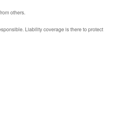
from others.
ponsible. Liability coverage is there to protect