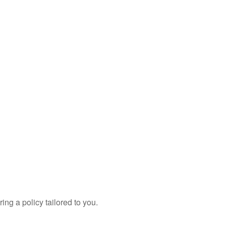
ing a policy tailored to you.