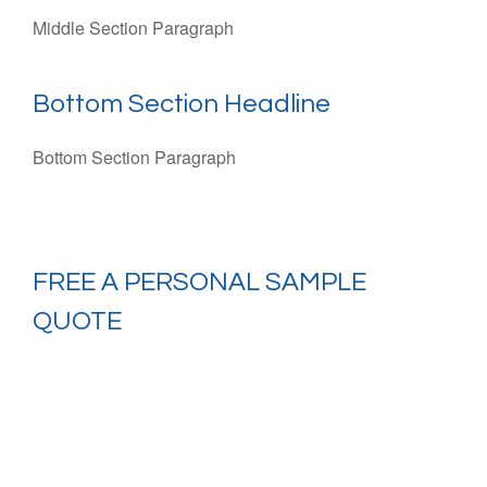
Middle Section Paragraph
Bottom Section Headline
Bottom Section Paragraph
FREE
A PERSONAL SAMPLE
QUOTE