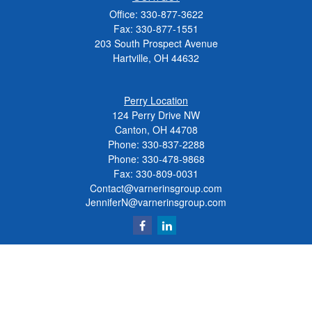
Office:
330-877-3622
Fax:
330-877-1551
203 South Prospect Avenue
Hartville,
OH
44632
Perry Location
124 Perry Drive NW
Canton, OH 44708
Phone:
330-837-2288
Phone:
330-478-9868
Fax: 330-809-0031
Contact@varnerinsgroup.com
JenniferN@varnerinsgroup.com
Quick Links
Retirement
Investment