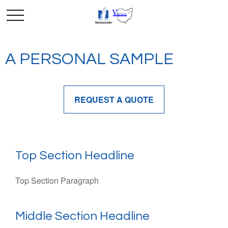
A PERSONAL SAMPLE
REQUEST A QUOTE
Top Section Headline
Top Section Paragraph
Middle Section Headline