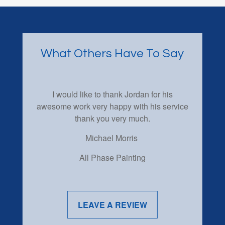
What Others Have To Say
I would like to thank Jordan for his
awesome work very happy with his service
thank you very much.
Michael Morris
All Phase Painting
LEAVE A REVIEW