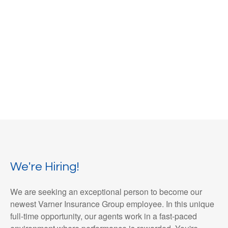
We're Hiring!
We are seeking an exceptional person to become our
newest Varner Insurance Group employee. In this unique
full-time opportunity, our agents work in a fast-paced