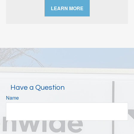
LEARN MORE
Have a Question
Name