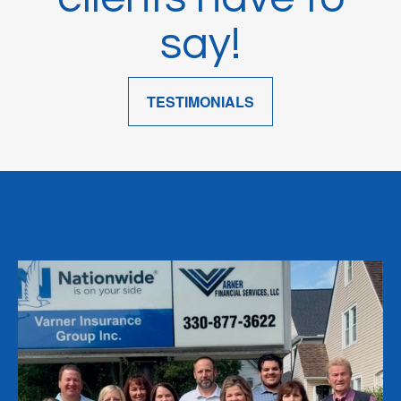
say!
TESTIMONIALS