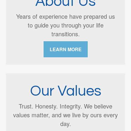
About Us
Years of experience have prepared us
to guide you through your life
transitions.
LEARN MORE
Our Values
Trust. Honesty. Integrity. We believe
values matter, and we live by ours every
day.