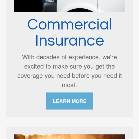
Commercial
Insurance
With decades of experience, we're
excited to make sure you get the
coverage you need before you need it
most.
LEARN MORE