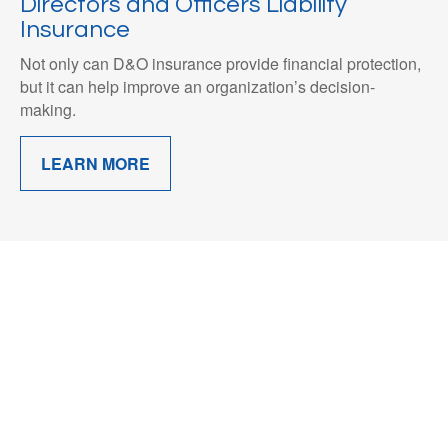
Directors and Officers Liability
Insurance
Not only can D&O insurance provide financial protection,
but it can help improve an organization’s decision-
making.
LEARN MORE