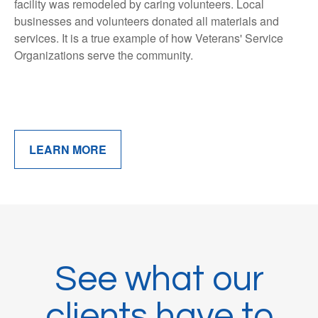
facility was remodeled by caring volunteers. Local
businesses and volunteers donated all materials and
services. It is a true example of how Veterans' Service
Organizations serve the community.
LEARN MORE
See what our
clients have to