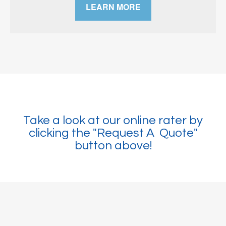
LEARN MORE
Take a look at our online rater by
clicking the "Request A Quote"
button above!