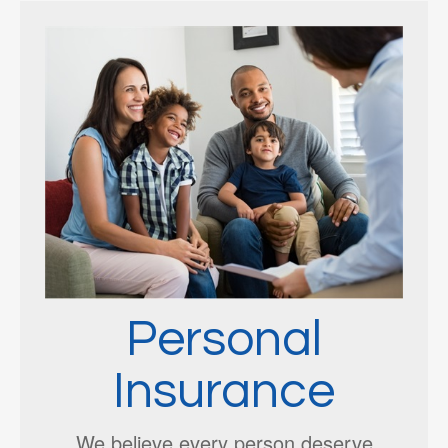
Personal
Insurance
We believe every person deserve