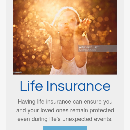
Life Insurance
Having life insurance can ensure you
and your loved ones remain protected
even during life’s unexpected events.