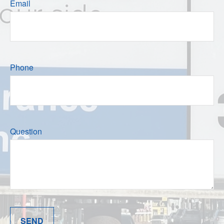
Email
Phone
Question
SEND