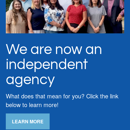
We are now an
independent
agency
What does that mean for you? Click the link
below to learn more!
LEARN MORE