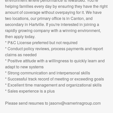
environment where performance is rewarded. You're
helping families every day by ensuring they have the right
amount of coverage without overpaying for it. We have
two locations, our primary office is in Canton, and
secondary in Hartville. If you're interested in joining a
rapidly growing company with a winning environment,
then apply today.
* P&C License preferred but not required
* Conduct policy reviews, process payments and report
claims as needed
* Positive attitude with a willingness to quickly learn and
adapt to new systems
* Strong communication and interpersonal skills
* Successful track record of meeting or exceeding goals
* Excellent time management and organizational skills
* Sales experience is a plus
Please send resumes to jasonv@varnerinsgroup.com