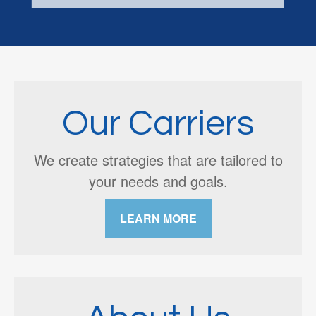
Our Carriers
We create strategies that are tailored to
your needs and goals.
LEARN MORE