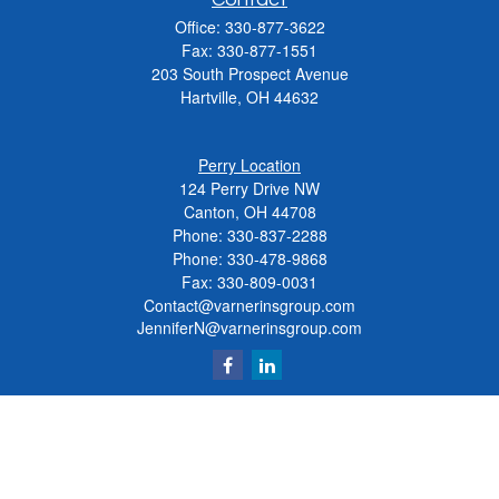
Office:
330-877-3622
Fax:
330-877-1551
203 South Prospect Avenue
Hartville,
OH
44632
Perry Location
124 Perry Drive NW
Canton, OH 44708
Phone:
330-837-2288
Phone:
330-478-9868
Fax: 330-809-0031
Contact@varnerinsgroup.com
JenniferN@varnerinsgroup.com
Quick Links
Retirement
Investment