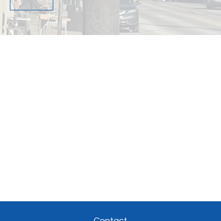
Contact