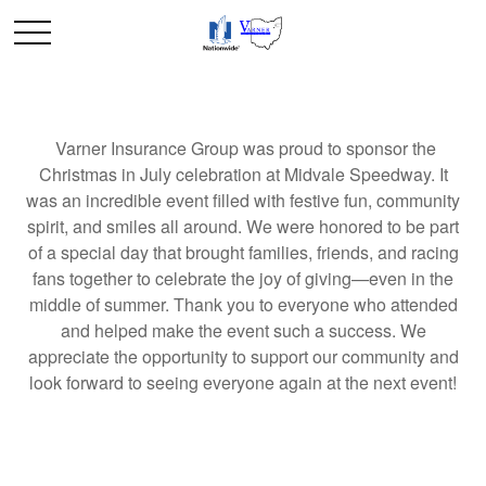
Varner Insurance Group was proud to sponsor the
Christmas in July celebration at Midvale Speedway. It
was an incredible event filled with festive fun, community
spirit, and smiles all around. We were honored to be part
of a special day that brought families, friends, and racing
fans together to celebrate the joy of giving—even in the
middle of summer. Thank you to everyone who attended
and helped make the event such a success. We
appreciate the opportunity to support our community and
look forward to seeing everyone again at the next event!