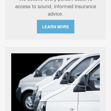
access to sound, informed insurance
advice.
LEARN MORE