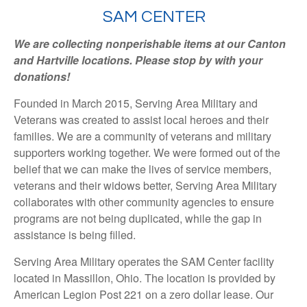
SAM CENTER
We are collecting nonperishable items at our Canton
and Hartville locations. Please stop by with your
donations!
Founded in March 2015, Serving Area Military and
Veterans was created to assist local heroes and their
families. We are a community of veterans and military
supporters working together. We were formed out of the
belief that we can make the lives of service members,
veterans and their widows better, Serving Area Military
collaborates with other community agencies to ensure
programs are not being duplicated, while the gap in
assistance is being filled.
Serving Area Military operates the SAM Center facility
located in Massillon, Ohio. The location is provided by
American Legion Post 221 on a zero dollar lease. Our